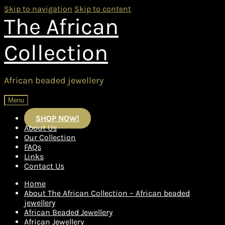
Skip to navigation
Skip to content
The African
Collection
African beaded jewellery
Menu
SHOP NOW!
About Us
Our Collection
FAQs
Links
Contact Us
Home
About The African Collection – African beaded
jewellery
African Beaded Jewellery
African Jewellery