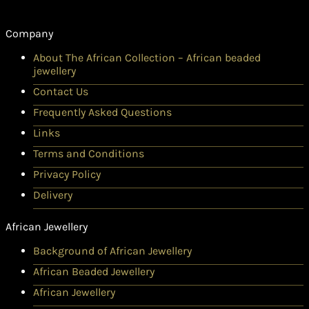
Company
About The African Collection – African beaded
jewellery
Contact Us
Frequently Asked Questions
Links
Terms and Conditions
Privacy Policy
Delivery
African Jewellery
Background of African Jewellery
African Beaded Jewellery
African Jewellery