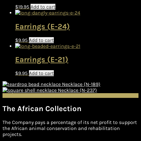
$
19.95
Add to cart
Earrings (E-24)
$
9.95
Add to cart
Earrings (E-21)
$
9.95
Add to cart
Necklace (N-189)
Necklace (N-237)
The African Collection
The Company pays a percentage of its net profit to support
the African animal conservation and rehabilitation
projects.