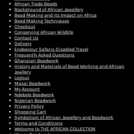
African Trade Beads
Background of African Jewellery
Bead Making and its Impact on Africa
Bead Making Techniques
Checkout
Conserving African Wildlife
Contact Us
Delivery
Endeavour Safaris Disabled Travel
Frequently Asked Questions
Ghanaian Beadwork
History and Materials of Bead Working and African
Jewllery
Logout
Masai Beadwork
My Account
Ndebele Beadwork
Nigerian Beadwork
Privacy Policy
Shopping Cart
Symbolism of African Jewellery and Beadwork
Terms and Conditions
Welcome to THE AFRICAN COLLECTION