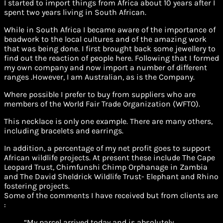
I started to import things from Africa about 10 years after I
spent two years living in South African.
While in South Africa I became aware of the importance of
beadwork to the local cultures and of the amazing work
that was being done. I first brought back some jewellery to
find out the reaction of people here. Following that I formed
my own company and now import a number of different
ranges .However, I am Australian, as is the Company.
Where possible I prefer to buy from suppliers who are
members of the World Fair Trade Organization (WFTO).
This necklace is only one example. There are many others,
including bracelets and earrings.
In addition, a percentage of my net profit goes to support
African wildlife projects. At present these include The Cape
Leopard Trust, Chimfunshi Chimp Orphanage in Zambia
and The David Sheldrick Wildlife Trust- Elephant and Rhino
fostering projects.
Some of the comments I have received but from clients are
:
“My parcel arrived today and is absolutely