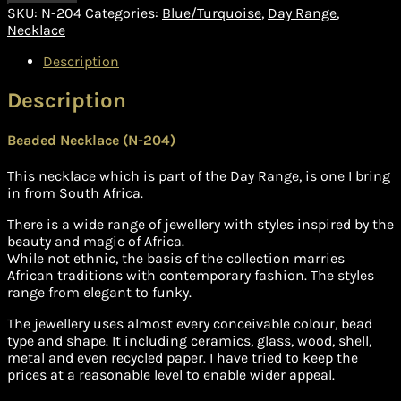
SKU:
N-204
Categories:
Blue/Turquoise
,
Day Range
,
Necklace
Description
Description
Beaded Necklace (N-204)
This necklace which is part of the Day Range, is one I bring
in from South Africa.
There is a wide range of jewellery with styles inspired by the
beauty and magic of Africa.
While not ethnic, the basis of the collection marries
African traditions with contemporary fashion. The styles
range from elegant to funky.
The jewellery uses almost every conceivable colour, bead
type and shape. It including ceramics, glass, wood, shell,
metal and even recycled paper. I have tried to keep the
prices at a reasonable level to enable wider appeal.