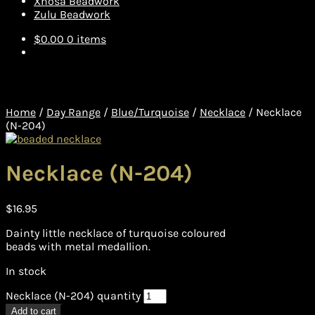
Xhosa Beadwork
Zulu Beadwork
$
0.00
0 items
Home
/
Day Range
/
Blue/Turquoise
/
Necklace
/
Necklace
(N-204)
Necklace (N-204)
$
16.95
Dainty little necklace of turquoise coloured
beads with metal medallion.
In stock
Necklace (N-204) quantity
Add to cart