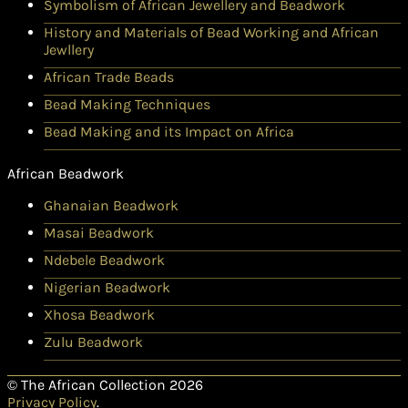
Symbolism of African Jewellery and Beadwork
History and Materials of Bead Working and African
Jewllery
African Trade Beads
Bead Making Techniques
Bead Making and its Impact on Africa
African Beadwork
Ghanaian Beadwork
Masai Beadwork
Ndebele Beadwork
Nigerian Beadwork
Xhosa Beadwork
Zulu Beadwork
© The African Collection 2026
Privacy Policy
.