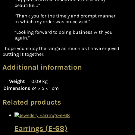
beautiful. J”
“Thank you for the timely and prompt manner
in which my order was processed.”
“Looking forward to doing business with you
again.”
I hope you enjoy the range as much as I have enjoyed
putting it together.
Additional information
Weight
0.09 kg
Dimensions
24 × 5 × 1 cm
Related products
Earrings (E-68)