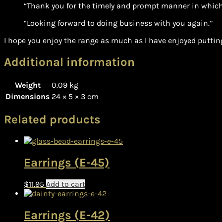
“Thank you for the timely and prompt manner in which
“Looking forward to doing business with you again.”
I hope you enjoy the range as much as I have enjoyed putting
Additional information
Weight
0.09 kg
Dimensions
24 × 5 × 3 cm
Related products
Earrings (E-45)
$
11.95
Add to cart
Earrings (E-42)