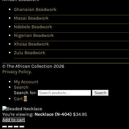
Ghanaian Beadwork
Masai Beadwork
Ndebele Beadwork
Nigerian Beadwork
Xhosa Beadwork
Zulu Beadwork
© The African Collection 2026
Privacy Policy
.
My Account
Search
Search for:
Search
Cart
0
You're viewing:
Necklace (N-404)
$
34.95
Add to cart