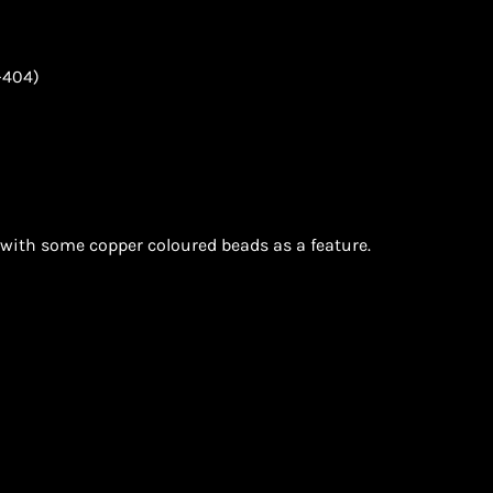
-404)
with some copper coloured beads as a feature.