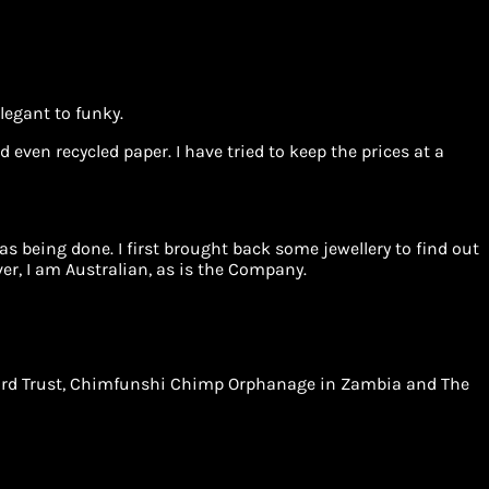
legant to funky.
 even recycled paper. I have tried to keep the prices at a
 being done. I first brought back some jewellery to find out
r, I am Australian, as is the Company.
Leopard Trust, Chimfunshi Chimp Orphanage in Zambia and The