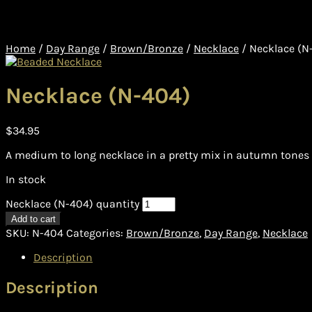
Home
/
Day Range
/
Brown/Bronze
/
Necklace
/
Necklace (N
Necklace (N-404)
$
34.95
A medium to long necklace in a pretty mix in autumn tones 
In stock
Necklace (N-404) quantity
Add to cart
SKU:
N-404
Categories:
Brown/Bronze
,
Day Range
,
Necklace
Description
Description