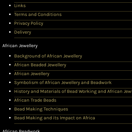
Links
Terms and Conditions
Privacy Policy
Delivery
African Jewellery
Background of African Jewellery
African Beaded Jewellery
African Jewellery
Symbolism of African Jewellery and Beadwork
History and Materials of Bead Working and African Jewl
African Trade Beads
Bead Making Techniques
Bead Making and its Impact on Africa
African Beadwork