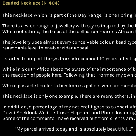
Beaded Necklace (N-404)
This necklace which is part of the Day Range, is one I bring 
There is a wide range of jewellery with styles inspired by the
While not ethnic, the basis of the collection marries African
The jewellery uses almost every conceivable colour, bead type 
reasonable level to enable wider appeal.
I started to import things from Africa about 10 years after I 
While in South Africa I became aware of the importance of be
the reaction of people here. Following that I formed my own
Where possible I prefer to buy from suppliers who are membe
This necklace is only one example. There are many others, in
In addition, a percentage of my net profit goes to support 
David Sheldrick Wildlife Trust- Elephant and Rhino fostering
Some of the comments I have received but from clients are :
“My parcel arrived today and is absolutely beautiful. J”