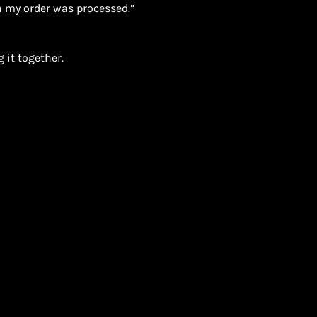
 my order was processed.”
 it together.