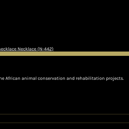
Necklace (N-442)
he African animal conservation and rehabilitation projects.