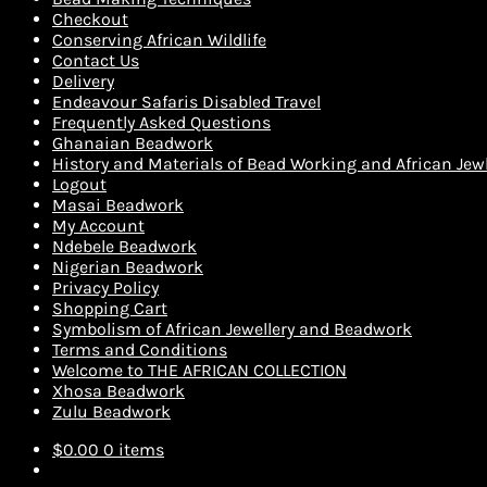
Checkout
Conserving African Wildlife
Contact Us
Delivery
Endeavour Safaris Disabled Travel
Frequently Asked Questions
Ghanaian Beadwork
History and Materials of Bead Working and African Jewl
Logout
Masai Beadwork
My Account
Ndebele Beadwork
Nigerian Beadwork
Privacy Policy
Shopping Cart
Symbolism of African Jewellery and Beadwork
Terms and Conditions
Welcome to THE AFRICAN COLLECTION
Xhosa Beadwork
Zulu Beadwork
$
0.00
0 items