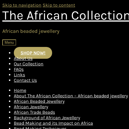
Skip to navigation
Skip to content
The African Collectio
African beaded jewellery
Menu
SHOP NOW!
About Us
Our Collection
FAQs
Links
Contact Us
Home
About The African Collection – African beaded jewellery
African Beaded Jewellery
African Jewellery
African Trade Beads
Background of African Jewellery
Bead Making and its Impact on Africa
Bead Making Techniques