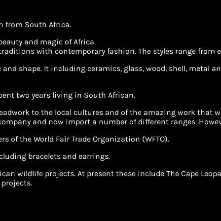
in from South Africa.
 beauty and magic of Africa.
 traditions with contemporary fashion. The styles range from e
and shape. It including ceramics, glass, wood, shell, metal and
spent two years living in South African.
adwork to the local cultures and of the amazing work that was
 company and now import a number of different ranges .Howeve
rs of the World Fair Trade Organization (WFTO).
cluding bracelets and earrings.
African wildlife projects. At present these include The Cape 
 projects.