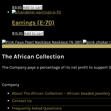
$
9.95
Add to cart
Earrings (E-70)
$
15.95
Add to cart
Necklace (N-391)
The African Collection
The Company pays a percentage of its net profit to support t
Company
About The African Collection – African beaded jewellery
Contact Us
Frequently Asked Questions