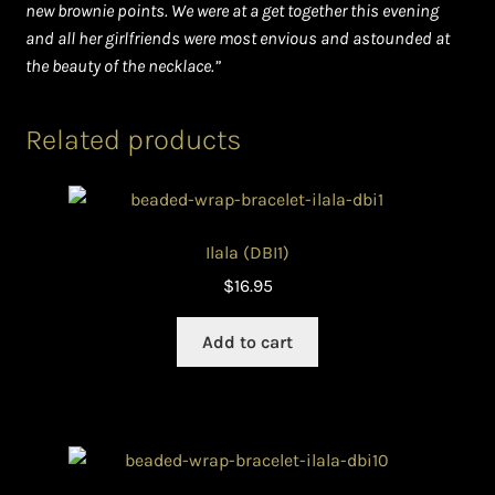
new brownie points. We were at a get together this evening
and all her girlfriends were most envious and astounded at
the beauty of the necklace.”
Related products
Ilala (DBI1)
$
16.95
Add to cart