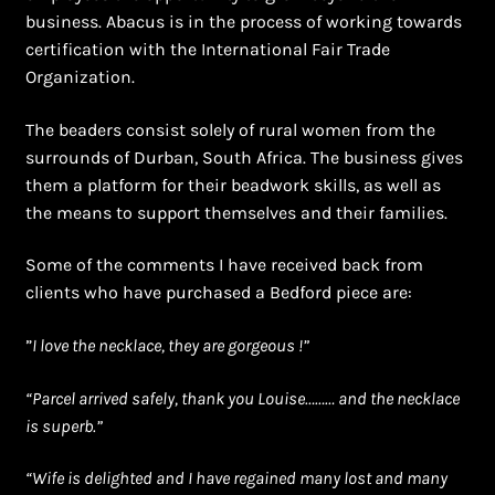
business. Abacus is in the process of working towards
certification with the International Fair Trade
Organization.
The beaders consist solely of rural women from the
surrounds of Durban, South Africa. The business gives
them a platform for their beadwork skills, as well as
the means to support themselves and their families.
Some of the comments I have received back from
clients who have purchased a Bedford piece are:
”
I love the necklace, they are gorgeous !”
“Parcel arrived safely, thank you Louise……… and the necklace
is superb.”
“Wife is delighted and I have regained many lost and many