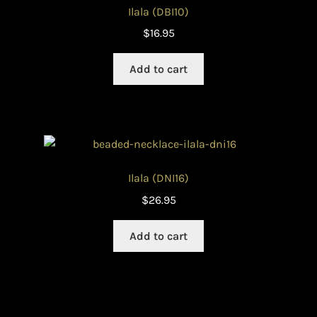
Ilala (DBI10)
$
16.95
Add to cart
Ilala (DNI16)
$
26.95
Add to cart