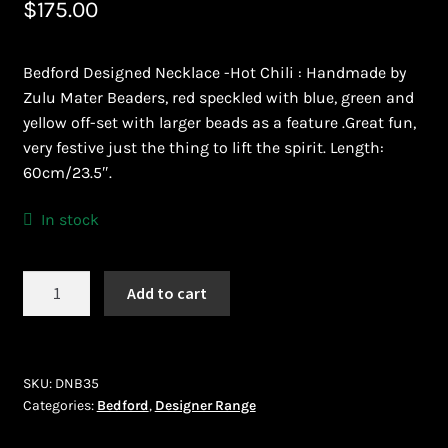
$
175.00
Bead Making and its Impact on Africa
Bedford Designed Necklace -Hot Chili : Handmade by
Bead Making Techniques
Zulu Mater Beaders, red speckled with blue, green and
yellow off-set with larger beads as a feature .Great fun,
Checkout
very festive just the thing to lift the spirit. Length:
60cm/23.5″.
Conserving African Wildlife
In stock
Contact Us
Bedford
Add to cart
Delivery
(DNB35)
quantity
Endeavour Safaris Disabled Travel
SKU:
DNB35
Frequently Asked Questions
Categories:
Bedford
,
Designer Range