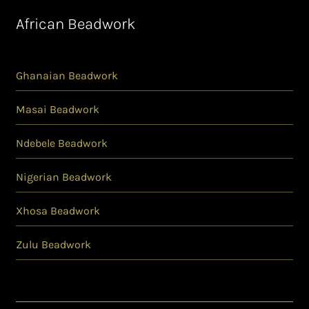
African Beadwork
Ghanaian Beadwork
Masai Beadwork
Ndebele Beadwork
Nigerian Beadwork
Xhosa Beadwork
Zulu Beadwork