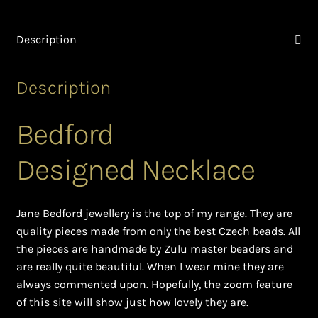
Ghanaian Beadwork
Description
History and Materials of Bead Working and African
Jewllery
Description
Logout
Bedford
Masai Beadwork
Designed Necklace
My Account
Ndebele Beadwork
Jane Bedford jewellery is the top of my range. They are
quality pieces made from only the best Czech beads. All
Nigerian Beadwork
the pieces are handmade by Zulu master beaders and
are really quite beautiful. When I wear mine they are
always commented upon. Hopefully, the zoom feature
Privacy Policy
of this site will show just how lovely they are.