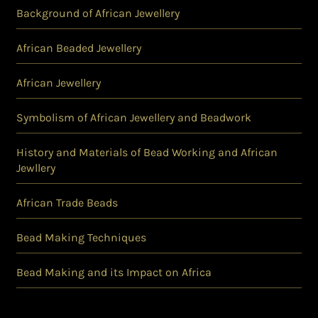
Background of African Jewellery
African Beaded Jewellery
African Jewellery
Symbolism of African Jewellery and Beadwork
History and Materials of Bead Working and African
Jewllery
African Trade Beads
Bead Making Techniques
Bead Making and its Impact on Africa