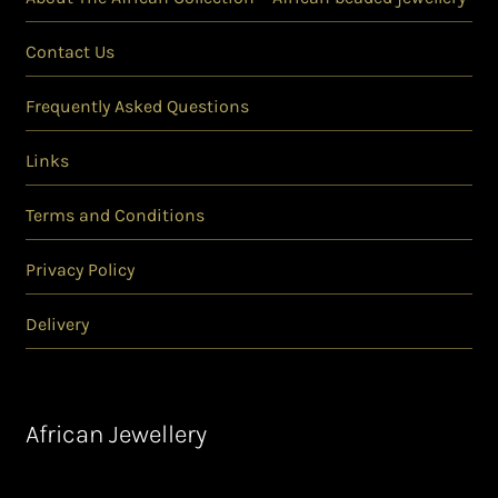
Contact Us
Frequently Asked Questions
Links
Terms and Conditions
Privacy Policy
Delivery
African Jewellery