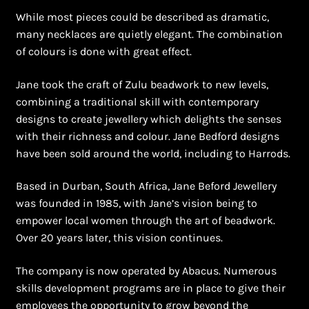
Shopping Cart
While most pieces could be described as dramatic,
many necklaces are quietly elegant. The combination
Symbolism of African Jewellery and Beadwork
of colours is done with great effect.
Terms and Conditions
Jane took the craft of Zulu beadwork to new levels,
combining a traditional skill with contemporary
Welcome to THE AFRICAN COLLECTION
designs to create jewellery which delights the senses
with their richness and colour. Jane Bedford designs
Xhosa Beadwork
have been sold around the world, including to Harrods.
Based in Durban, South Africa, Jane Beford Jewellery
Zulu Beadwork
was founded in 1985, with Jane’s vision being to
empower local women through the art of beadwork.
Over 20 years later, this vision continues.
The company is now operated by Abacus. Numerous
skills development programs are in place to give their
employees the opportunity to grow beyond the