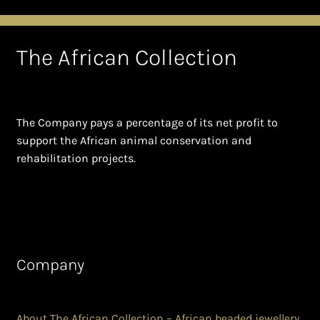
The African Collection
The Company pays a percentage of its net profit to
support the African animal conservation and
rehabilitation projects.
Company
About The African Collection – African beaded jewellery