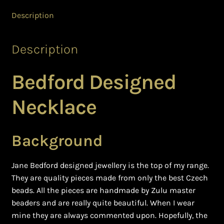
Ghanaian Beadwork
Description
History and Materials of Bead Working and African
Jewllery
Description
Logout
Bedford Designed
Masai Beadwork
Necklace
My Account
Background
Ndebele Beadwork
Jane Bedford designed jewellery is the top of my range.
Nigerian Beadwork
They are quality pieces made from only the best Czech
beads. All the pieces are handmade by Zulu master
Privacy Policy
beaders and are really quite beautiful. When I wear
mine they are always commented upon. Hopefully, the