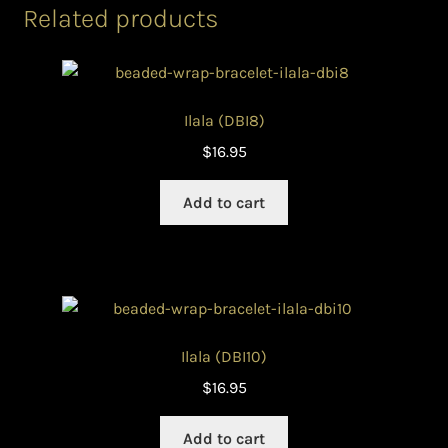
Related products
Ilala (DBI8)
$
16.95
Add to cart
Ilala (DBI10)
$
16.95
Add to cart