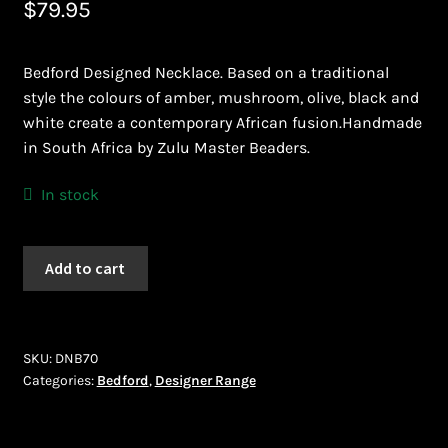
$
79.95
Bead Making and its Impact on Africa
Bedford Designed Necklace. Based on a traditional
Bead Making Techniques
style the colours of amber, mushroom, olive, black and
white create a contemporary African fusion.Handmade
Checkout
in South Africa by Zulu Master Beaders.
Conserving African Wildlife
In stock
Contact Us
Bedford
Add to cart
(DNB70)
Delivery
quantity
Endeavour Safaris Disabled Travel
SKU:
DNB70
Categories:
Bedford
,
Designer Range
Frequently Asked Questions