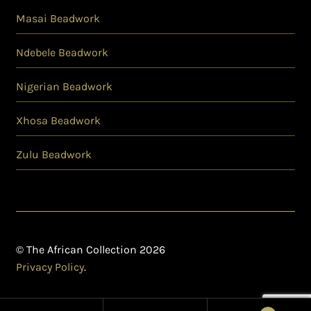
Masai Beadwork
Ndebele Beadwork
Nigerian Beadwork
Xhosa Beadwork
Zulu Beadwork
© The African Collection 2026
Privacy Policy
.