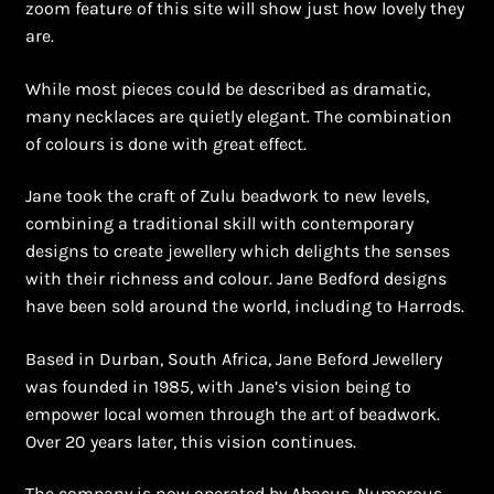
zoom feature of this site will show just how lovely they
Shopping Cart
are.
Symbolism of African Jewellery and Beadwork
While most pieces could be described as dramatic,
many necklaces are quietly elegant. The combination
Terms and Conditions
of colours is done with great effect.
Welcome to THE AFRICAN COLLECTION
Jane took the craft of Zulu beadwork to new levels,
combining a traditional skill with contemporary
Xhosa Beadwork
designs to create jewellery which delights the senses
with their richness and colour. Jane Bedford designs
Zulu Beadwork
have been sold around the world, including to Harrods.
Based in Durban, South Africa, Jane Beford Jewellery
was founded in 1985, with Jane’s vision being to
empower local women through the art of beadwork.
Over 20 years later, this vision continues.
The company is now operated by Abacus. Numerous