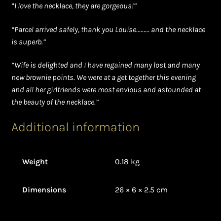
”
I love the necklace, they are gorgeous!”
“Parcel arrived safely, thank you Louise……… and the necklace
is superb.”
“Wife is delighted and I have regained many lost and many
new brownie points. We were at a get together this evening
and all her girlfriends were most envious and astounded at
the beauty of the necklace.”
Additional information
Weight
0.18 kg
Dimensions
26 × 6 × 2.5 cm