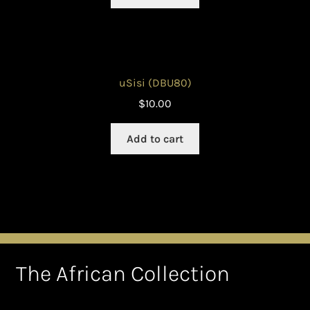
uSisi (DBU80)
$
10.00
Add to cart
The African Collection