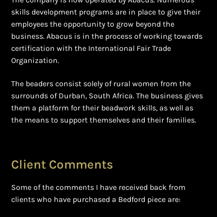
skills development programs are in place to give their
employees the opportunity to grow beyond the
business. Abacus is in the process of working towards
certification with the International Fair Trade
Organization.
The beaders consist solely of rural women from the
surrounds of Durban, South Africa. The business gives
them a platform for their beadwork skills, as well as
the means to support themselves and their families.
Client Comments
Some of the comments I have received back from
clients who have purchased a Bedford piece are: