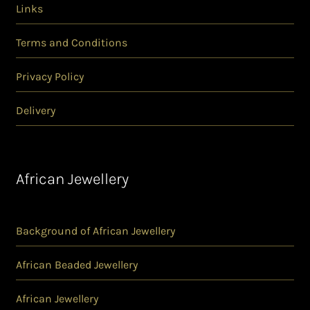
Links
Terms and Conditions
Privacy Policy
Delivery
African Jewellery
Background of African Jewellery
African Beaded Jewellery
African Jewellery