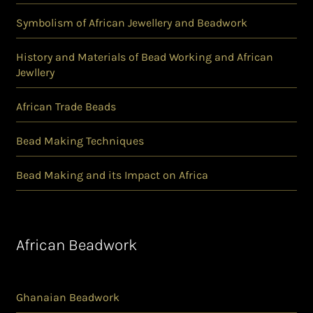
Symbolism of African Jewellery and Beadwork
History and Materials of Bead Working and African
Jewllery
African Trade Beads
Bead Making Techniques
Bead Making and its Impact on Africa
African Beadwork
Ghanaian Beadwork