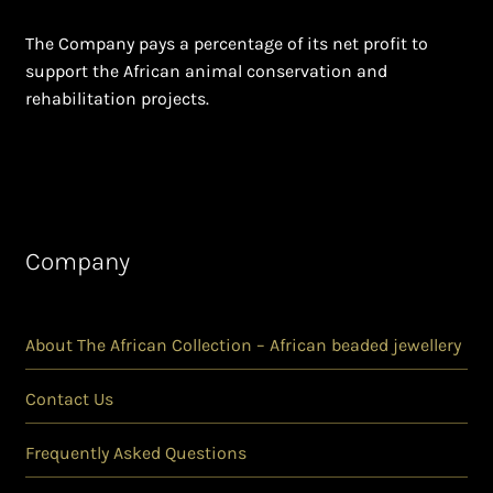
The Company pays a percentage of its net profit to
support the African animal conservation and
rehabilitation projects.
Company
About The African Collection – African beaded jewellery
Contact Us
Frequently Asked Questions