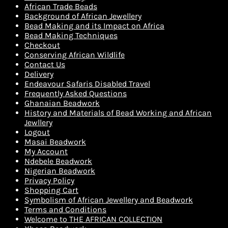
African Trade Beads
Background of African Jewellery
Bead Making and its Impact on Africa
Bead Making Techniques
Checkout
Conserving African Wildlife
Contact Us
Delivery
Endeavour Safaris Disabled Travel
Frequently Asked Questions
Ghanaian Beadwork
History and Materials of Bead Working and African
Jewllery
Logout
Masai Beadwork
My Account
Ndebele Beadwork
Nigerian Beadwork
Privacy Policy
Shopping Cart
Symbolism of African Jewellery and Beadwork
Terms and Conditions
Welcome to THE AFRICAN COLLECTION