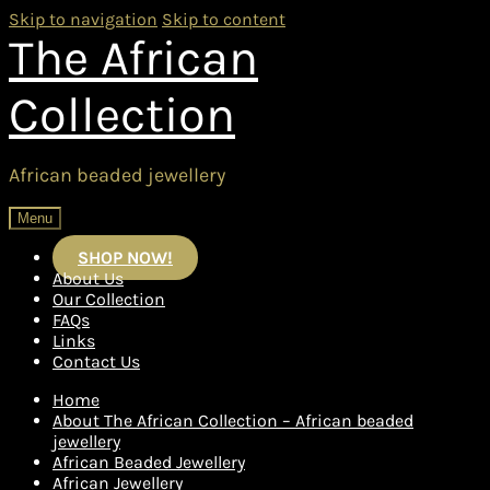
Skip to navigation
Skip to content
The African
Collection
African beaded jewellery
Menu
SHOP NOW!
About Us
Our Collection
FAQs
Links
Contact Us
Home
About The African Collection – African beaded
jewellery
African Beaded Jewellery
African Jewellery