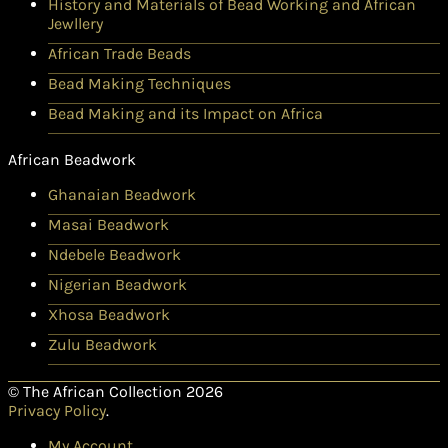
History and Materials of Bead Working and African
Jewllery
African Trade Beads
Bead Making Techniques
Bead Making and its Impact on Africa
African Beadwork
Ghanaian Beadwork
Masai Beadwork
Ndebele Beadwork
Nigerian Beadwork
Xhosa Beadwork
Zulu Beadwork
© The African Collection 2026
Privacy Policy
.
My Account