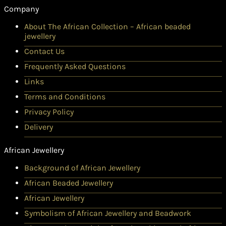
Company
About The African Collection – African beaded
jewellery
Contact Us
Frequently Asked Questions
Links
Terms and Conditions
Privacy Policy
Delivery
African Jewellery
Background of African Jewellery
African Beaded Jewellery
African Jewellery
Symbolism of African Jewellery and Beadwork