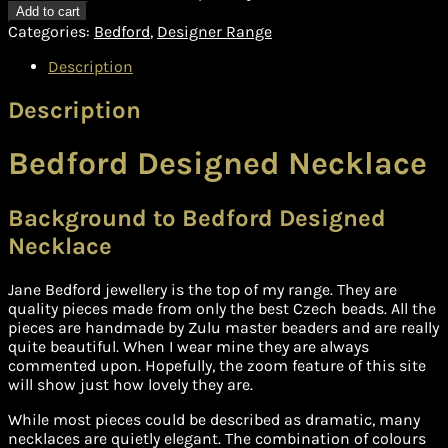
Add to cart
Categories:
Bedford
,
Designer Range
Description
Description
Bedford Designed Necklace
Background to Bedford Designed
Necklace
Jane Bedford jewellery is the top of my range. They are
quality pieces made from only the best Czech beads. All the
pieces are handmade by Zulu master beaders and are really
quite beautiful. When I wear mine they are always
commented upon. Hopefully, the zoom feature of this site
will show just how lovely they are.
While most pieces could be described as dramatic, many
necklaces are quietly elegant. The combination of colours