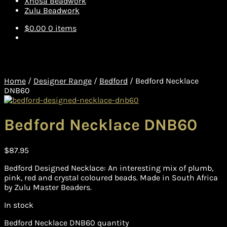
Xhosa Beadwork
Zulu Beadwork
$
0.00
0 items
Home
/
Designer Range
/
Bedford
/
Bedford Necklace
DNB60
Bedford Necklace DNB60
$
87.95
Bedford Designed Necklace: An interesting mix of plumb,
pink, red and crystal coloured beads. Made in South Africa
by Zulu Master Beaders.
In stock
Bedford Necklace DNB60 quantity