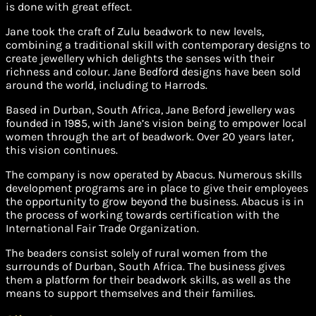
is done with great effect.
Jane took the craft of Zulu beadwork to new levels,
combining a traditional skill with contemporary designs to
create jewellery which delights the senses with their
richness and colour. Jane Bedford designs have been sold
around the world, including to Harrods.
Based in Durban, South Africa, Jane Beford jewellery was
founded in 1985, with Jane’s vision being to empower local
women through the art of beadwork. Over 20 years later,
this vision continues.
The company is now operated by Abacus. Numerous skills
development programs are in place to give their employees
the opportunity to grow beyond the business. Abacus is in
the process of working towards certification with the
International Fair Trade Organization.
The beaders consist solely of rural women from the
surrounds of Durban, South Africa. The business gives
them a platform for their beadwork skills, as well as the
means to support themselves and their families.