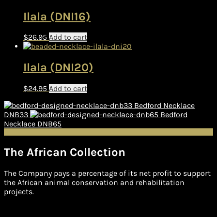
Ilala (DNI16)
$
26.95
Add to cart
Ilala (DNI20)
$
24.95
Add to cart
Bedford Necklace
DNB33
Bedford
Necklace DNB65
The African Collection
The Company pays a percentage of its net profit to support
the African animal conservation and rehabilitation
projects.