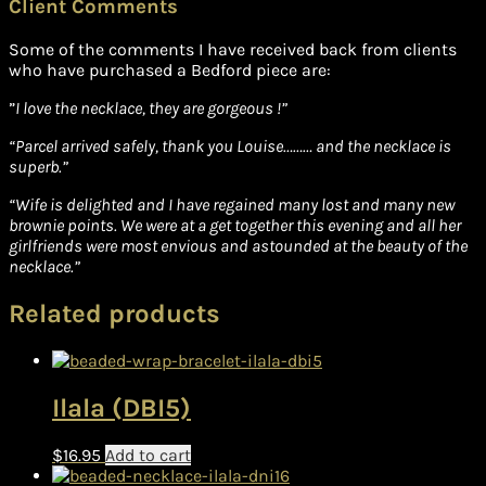
Client Comments
Some of the comments I have received back from clients
who have purchased a Bedford piece are:
”
I love the necklace, they are gorgeous !”
“Parcel arrived safely, thank you Louise……… and the necklace is
superb.”
“Wife is delighted and I have regained many lost and many new
brownie points. We were at a get together this evening and all her
girlfriends were most envious and astounded at the beauty of the
necklace.”
Related products
Ilala (DBI5)
$
16.95
Add to cart