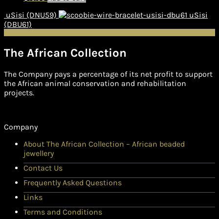
uSisi (DNU59)
uSisi
(DBU61)
The African Collection
The Company pays a percentage of its net profit to support
the African animal conservation and rehabilitation
projects.
Company
About The African Collection – African beaded
jewellery
Contact Us
Frequently Asked Questions
Links
Terms and Conditions