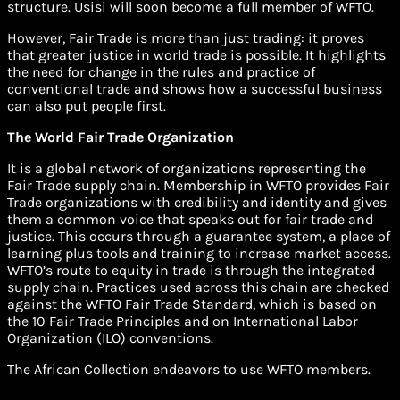
structure. Usisi will soon become a full member of WFTO.
However, Fair Trade is more than just trading: it proves
that greater justice in world trade is possible. It highlights
the need for change in the rules and practice of
conventional trade and shows how a successful business
can also put people first.
The World Fair Trade Organization
It is a global network of organizations representing the
Fair Trade supply chain. Membership in WFTO provides Fair
Trade organizations with credibility and identity and gives
them a common voice that speaks out for fair trade and
justice. This occurs through a guarantee system, a place of
learning plus tools and training to increase market access.
WFTO’s route to equity in trade is through the integrated
supply chain. Practices used across this chain are checked
against the WFTO Fair Trade Standard, which is based on
the 10 Fair Trade Principles and on International Labor
Organization (ILO) conventions.
The African Collection endeavors to use WFTO members.