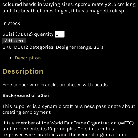
coloured beads in varying sizes. Approximately 21.5 cm long
and the breath of ones finger , it has a magnetic clasp.
In stock
uSisi (DBU12) quantity
Add to cart
SKU:
DBU12
Categories:
Designer Range
,
uSisi
Description
Description
Fine copper wire bracelet crocheted with beads.
Background of uSisi
This supplier is a dynamic craft business passionate about
creating employment.
It is a member of the World Fair Trade Organization (WFTO)
and implements its 10 principles. This in turn has
improved work practices and the general organizational