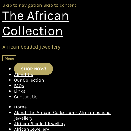
Skip to navigation
Skip to content
The African
Collection
African beaded jewellery
Menu
SHOP NOW!
About Us
Our Collection
FAQs
Links
Contact Us
Home
About The African Collection – African beaded
jewellery
African Beaded Jewellery
African Jewellery