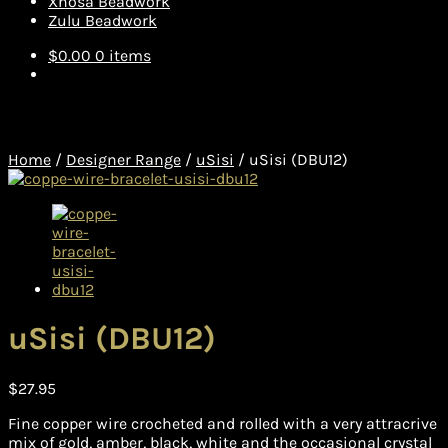
Xhosa Beadwork
Zulu Beadwork
$
0.00
0 items
Home
/
Designer Range
/
uSisi
/
uSisi (DBU12)
uSisi (DBU12)
$
27.95
Fine copper wire crocheted and rolled with a very attracrive
mix of gold, amber, black, white and the occasional crystal