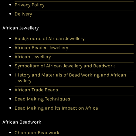
Privacy Policy
Delivery
African Jewellery
Background of African Jewellery
African Beaded Jewellery
African Jewellery
Symbolism of African Jewellery and Beadwork
History and Materials of Bead Working and African
Jewllery
African Trade Beads
Bead Making Techniques
Bead Making and its Impact on Africa
African Beadwork
Ghanaian Beadwork