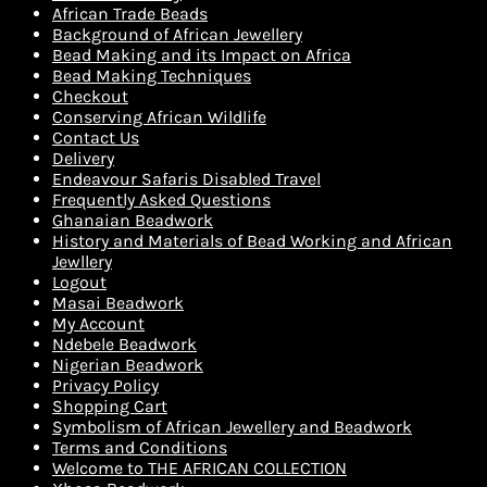
African Trade Beads
Background of African Jewellery
Bead Making and its Impact on Africa
Bead Making Techniques
Checkout
Conserving African Wildlife
Contact Us
Delivery
Endeavour Safaris Disabled Travel
Frequently Asked Questions
Ghanaian Beadwork
History and Materials of Bead Working and African
Jewllery
Logout
Masai Beadwork
My Account
Ndebele Beadwork
Nigerian Beadwork
Privacy Policy
Shopping Cart
Symbolism of African Jewellery and Beadwork
Terms and Conditions
Welcome to THE AFRICAN COLLECTION