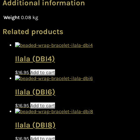
Additional information
Weight
0.08 kg
Related products
Ilala (DBI4)
$
16.95
Add to cart
Ilala (DBI6)
$
16.95
Add to cart
Ilala (DBI8)
$
16.95
Add to cart