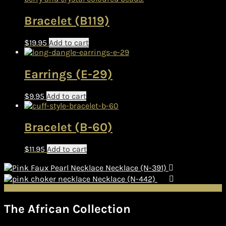
Bracelet (B119)
$
19.95
Add to cart
Earrings (E-29)
$
9.95
Add to cart
Bracelet (B-60)
$
11.95
Add to cart
Necklace (N-391)
Necklace (N-442)
The African Collection