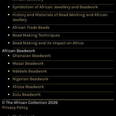
Symbolism of African Jewellery and Beadwork
History and Materials of Bead Working and African
Jewllery
African Trade Beads
Bead Making Techniques
Bead Making and its Impact on Africa
African Beadwork
Ghanaian Beadwork
Masai Beadwork
Ndebele Beadwork
Nigerian Beadwork
Xhosa Beadwork
Zulu Beadwork
© The African Collection 2026
Privacy Policy
.