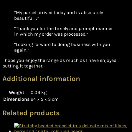
:
“My parcel arrived today and is absolutely
beautiful. J”
“Thank you for the timely and prompt manner
in which my order was processed.”
“Looking forward to doing business with you
again.”
I hope you enjoy the range as much as I have enjoyed
putting it together.
Additional information
Weight
0.09 kg
Dimensions
24 × 5 × 3 cm
Related products