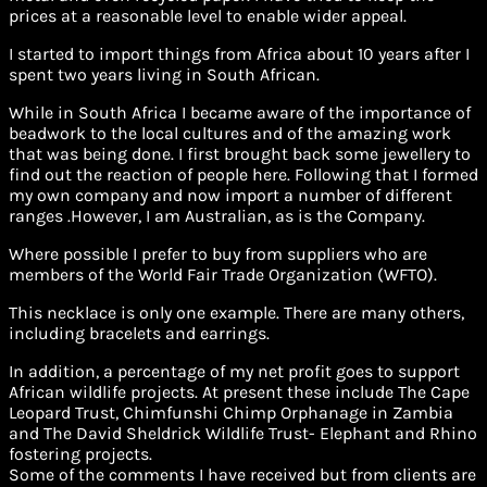
prices at a reasonable level to enable wider appeal.
I started to import things from Africa about 10 years after I
spent two years living in South African.
While in South Africa I became aware of the importance of
beadwork to the local cultures and of the amazing work
that was being done. I first brought back some jewellery to
find out the reaction of people here. Following that I formed
my own company and now import a number of different
ranges .However, I am Australian, as is the Company.
Where possible I prefer to buy from suppliers who are
members of the World Fair Trade Organization (WFTO).
This necklace is only one example. There are many others,
including bracelets and earrings.
In addition, a percentage of my net profit goes to support
African wildlife projects. At present these include The Cape
Leopard Trust, Chimfunshi Chimp Orphanage in Zambia
and The David Sheldrick Wildlife Trust- Elephant and Rhino
fostering projects.
Some of the comments I have received but from clients are