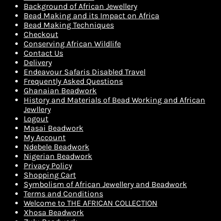
Background of African Jewellery
Bead Making and its Impact on Africa
Bead Making Techniques
Checkout
Conserving African Wildlife
Contact Us
Delivery
Endeavour Safaris Disabled Travel
Frequently Asked Questions
Ghanaian Beadwork
History and Materials of Bead Working and African
Jewllery
Logout
Masai Beadwork
My Account
Ndebele Beadwork
Nigerian Beadwork
Privacy Policy
Shopping Cart
Symbolism of African Jewellery and Beadwork
Terms and Conditions
Welcome to THE AFRICAN COLLECTION
Xhosa Beadwork