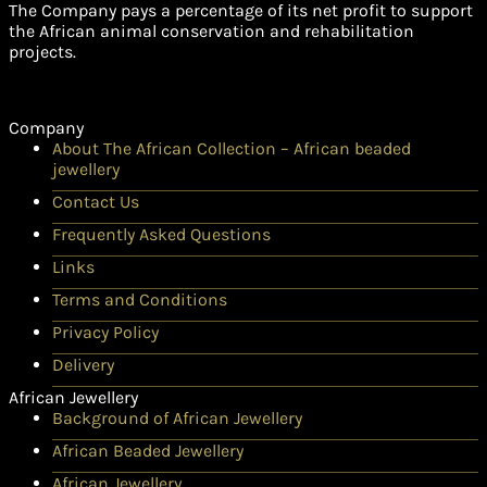
The Company pays a percentage of its net profit to support
the African animal conservation and rehabilitation
projects.
Company
About The African Collection – African beaded
jewellery
Contact Us
Frequently Asked Questions
Links
Terms and Conditions
Privacy Policy
Delivery
African Jewellery
Background of African Jewellery
African Beaded Jewellery
African Jewellery