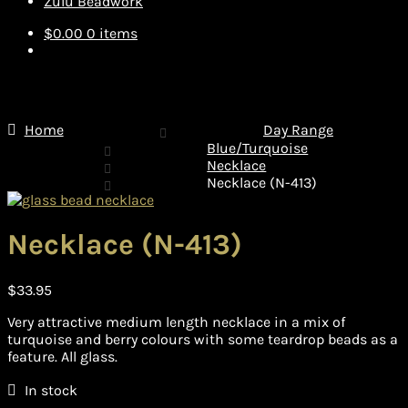
Zulu Beadwork
$
0.00
0 items
Home
Day Range
Blue/Turquoise
Necklace
Necklace (N-413)
Necklace (N-413)
$
33.95
Very attractive medium length necklace in a mix of
turquoise and berry colours with some teardrop beads as a
feature. All glass.
In stock