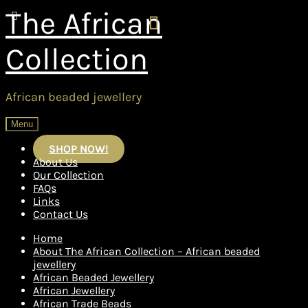
Skip
Skip
The African
to
to
navigation
content
Collection
African beaded jewellery
Menu
SHOP NOW!
About Us
Our Collection
FAQs
Links
Contact Us
Home
About The African Collection – African beaded
jewellery
African Beaded Jewellery
African Jewellery
African Trade Beads