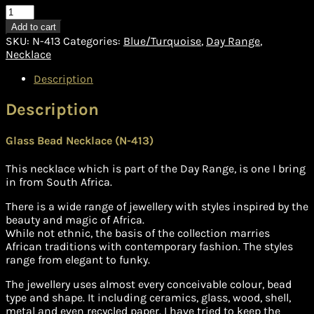
Necklace
(N-
Add to cart
413)
SKU:
N-413
Categories:
Blue/Turquoise
,
Day Range
,
quantity
Necklace
Description
Description
Glass Bead Necklace (N-413)
This necklace which is part of the Day Range, is one I bring
in from South Africa.
There is a wide range of jewellery with styles inspired by the
beauty and magic of Africa.
While not ethnic, the basis of the collection marries
African traditions with contemporary fashion. The styles
range from elegant to funky.
The jewellery uses almost every conceivable colour, bead
type and shape. It including ceramics, glass, wood, shell,
metal and even recycled paper. I have tried to keep the