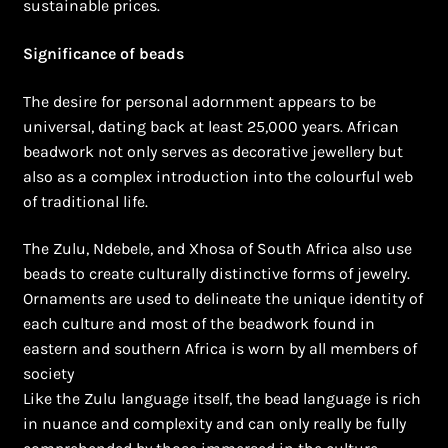
sustainable prices.
Significance of beads
The desire for personal adornment appears to be
universal, dating back at least 25,000 years. African
beadwork not only serves as decorative jewellery but
also as a complex introduction into the colourful web
of traditional life.
The Zulu, Ndebele, and Xhosa of South Africa also use
beads to create culturally distinctive forms of jewelry.
Ornaments are used to delineate the unique identity of
each culture and most of the beadwork found in
eastern and southern Africa is worn by all members of
society
Like the Zulu language itself, the bead language is rich
in nuance and complexity and can only really be fully