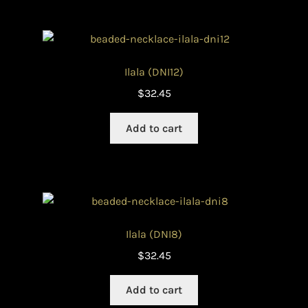
Ilala (DNI12)
$
32.45
Add to cart
Ilala (DNI8)
$
32.45
Add to cart