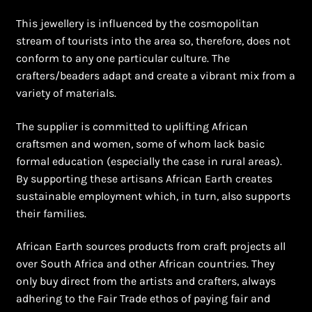
This jewellery is influenced by the cosmopolitan
stream of tourists into the area so, therefore, does not
conform to any one particular culture. The
crafters/beaders adapt and create a vibrant mix from a
variety of materials.
The supplier is committed to uplifting African
craftsmen and women, some of whom lack basic
formal education (especially the case in rural areas).
By supporting these artisans African Earth creates
sustainable employment which, in turn, also supports
their families.
African Earth sources products from craft projects all
over South Africa and other African countries. They
only buy direct from the artists and crafters, always
adhering to the Fair Trade ethos of paying fair and