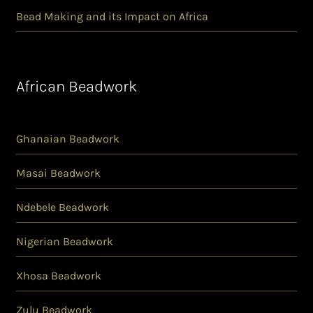
Bead Making and its Impact on Africa
African Beadwork
Ghanaian Beadwork
Masai Beadwork
Ndebele Beadwork
Nigerian Beadwork
Xhosa Beadwork
Zulu Beadwork