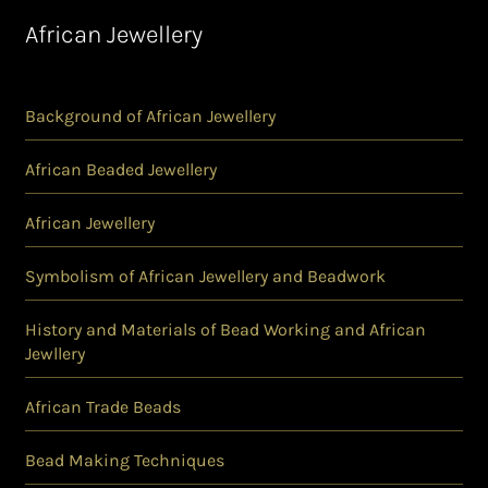
African Jewellery
Background of African Jewellery
African Beaded Jewellery
African Jewellery
Symbolism of African Jewellery and Beadwork
History and Materials of Bead Working and African
Jewllery
African Trade Beads
Bead Making Techniques