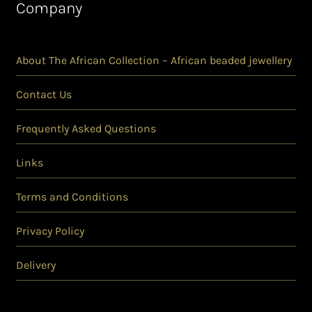
Company
About The African Collection – African beaded jewellery
Contact Us
Frequently Asked Questions
Links
Terms and Conditions
Privacy Policy
Delivery