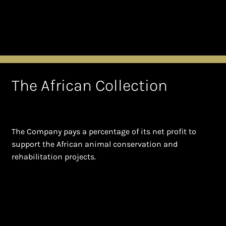
The African Collection
The Company pays a percentage of its net profit to
support the African animal conservation and
rehabilitation projects.