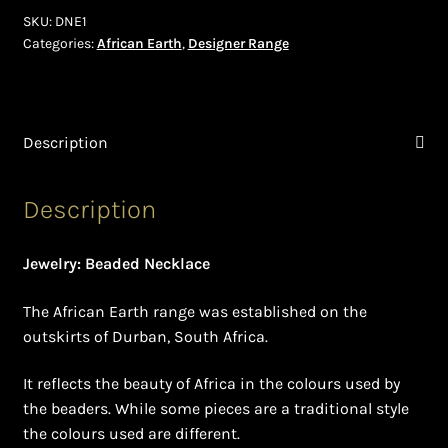
Shopping Cart
SKU:
DNE1
Categories:
African Earth
,
Designer Range
Symbolism of African Jewellery and Beadwork
Terms and Conditions
Description
Welcome to THE AFRICAN COLLECTION
Description
Xhosa Beadwork
Jewelry: Beaded Necklace
Zulu Beadwork
The African Earth range was established on the
outskirts of Durban, South Africa.
It reflects the beauty of Africa in the colours used by
the beaders. While some pieces are a traditional style
the colours used are different.