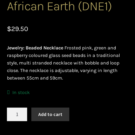
African Earth (DNE1)
Ghanaian Beadwork
History and Materials of Bead Working and African
Jewllery
$
29.50
Logout
Jewelry: Beaded Necklace
Frosted pink, green and
raspberry coloured glass seed beads in a traditional
Masai Beadwork
style, multi stranded necklace with bobble and loop
close. The necklace is adjustable, varying in length
My Account
between 55cm and 59cm.
Ndebele Beadwork
In stock
Nigerian Beadwork
African
Add to cart
Earth
Privacy Policy
(DNE1)
quantity