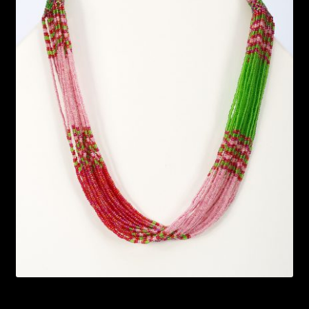
Bead Making and its Impact on Africa
Bead Making Techniques
Checkout
Conserving African Wildlife
Contact Us
Delivery
Endeavour Safaris Disabled Travel
Frequently Asked Questions