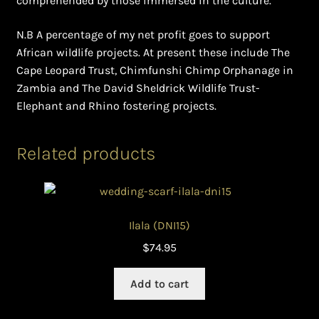
comprehended by those immersed in the culture.
N.B A percentage of my net profit goes to support
African wildlife projects. At present these include The
Cape Leopard Trust, Chimfunshi Chimp Orphanage in
Zambia and The David Sheldrick Wildlife Trust-
Elephant and Rhino fostering projects.
Related products
Ilala (DNI15)
$
74.95
Add to cart