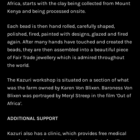
Africa, starts with the clay being collected from Mount
Kenya and being processed onsite.
Each bead is then hand rolled, carefully shaped,
polished, fired, painted with designs, glazed and fired
again. After many hands have touched and created the
beads, they are then assembled into a beautiful piece
of Fair Trade jewellery which is admired throughout
the world.
The Kazuri workshop is situated on a section of what
was the farm owned by Karen Von Blixen. Baroness Von
Blixen was portrayed by Meryl Streep in the film ‘Out of
Africa’.
ADDITIONAL SUPPORT
Kazuri also has a clinic, which provides free medical