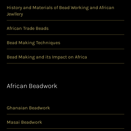
History and Materials of Bead Working and African
Jewllery
African Trade Beads
Bead Making Techniques
Bead Making and its Impact on Africa
African Beadwork
Ghanaian Beadwork
Masai Beadwork