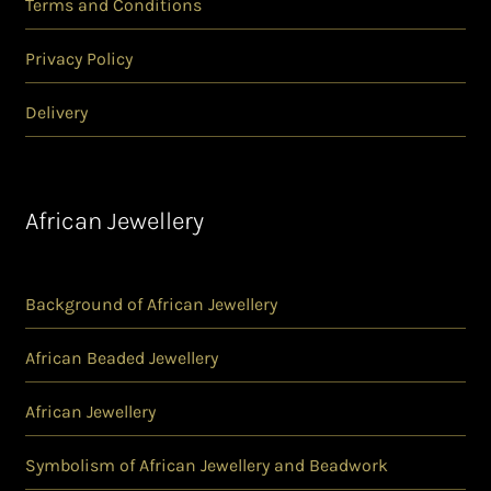
Terms and Conditions
Privacy Policy
Delivery
African Jewellery
Background of African Jewellery
African Beaded Jewellery
African Jewellery
Symbolism of African Jewellery and Beadwork