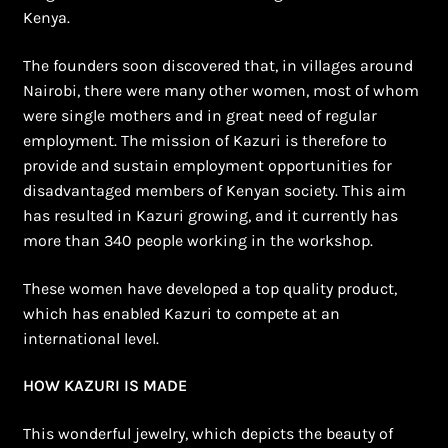
Kenya.
The founders soon discovered that, in villages around
Nairobi, there were many other women, most of whom
were single mothers and in great need of regular
employment. The mission of Kazuri is therefore to
provide and sustain employment opportunities for
disadvantaged members of Kenyan society. This aim
has resulted in Kazuri growing, and it currently has
more than 340 people working in the workshop.
These women have developed a top quality product,
which has enabled Kazuri to compete at an
international level.
HOW KAZURI IS MADE
This wonderful jewelry, which depicts the beauty of