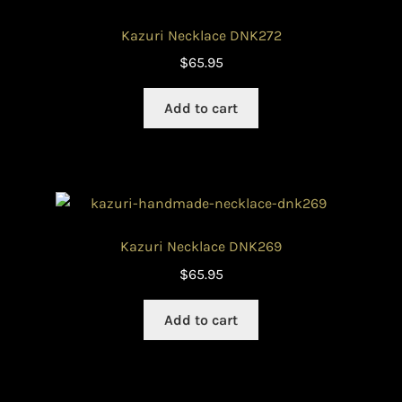
Kazuri Necklace DNK272
$
65.95
Add to cart
Kazuri Necklace DNK269
$
65.95
Add to cart