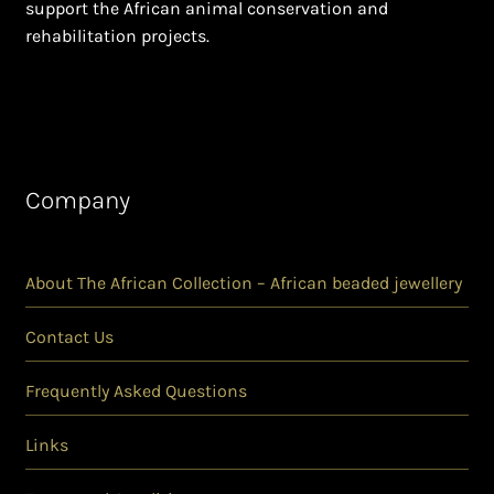
support the African animal conservation and
rehabilitation projects.
Company
About The African Collection – African beaded jewellery
Contact Us
Frequently Asked Questions
Links