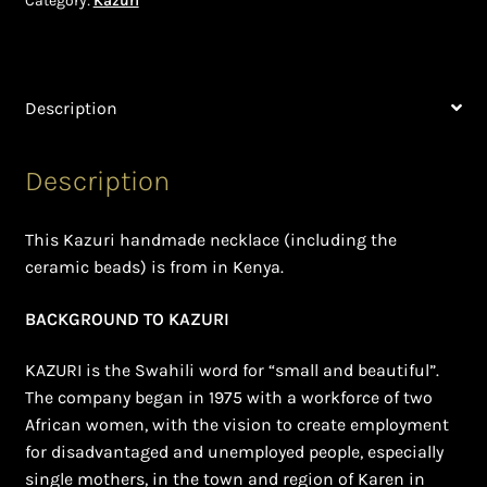
Category:
Kazuri
Shopping Cart
Symbolism of African Jewellery and Beadwork
Description
Terms and Conditions
Description
Welcome to THE AFRICAN COLLECTION
Xhosa Beadwork
This Kazuri handmade necklace (including the
ceramic beads) is from in Kenya.
Zulu Beadwork
BACKGROUND TO KAZURI
KAZURI is the Swahili word for “small and beautiful”.
The company began in 1975 with a workforce of two
African women, with the vision to create employment
for disadvantaged and unemployed people, especially
single mothers, in the town and region of Karen in