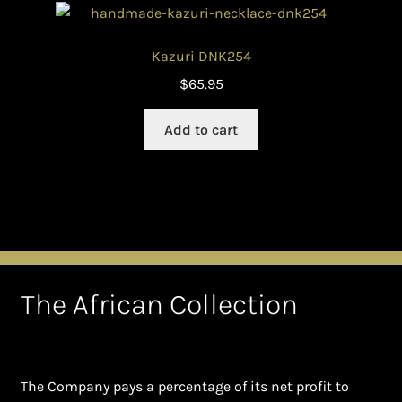
Kazuri DNK254
$
65.95
Add to cart
The African Collection
The Company pays a percentage of its net profit to