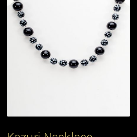
Bead Making and its Impact on Africa
Bead Making Techniques
Checkout
Conserving African Wildlife
Contact Us
Delivery
Endeavour Safaris Disabled Travel
Frequently Asked Questions
Kazuri Necklace