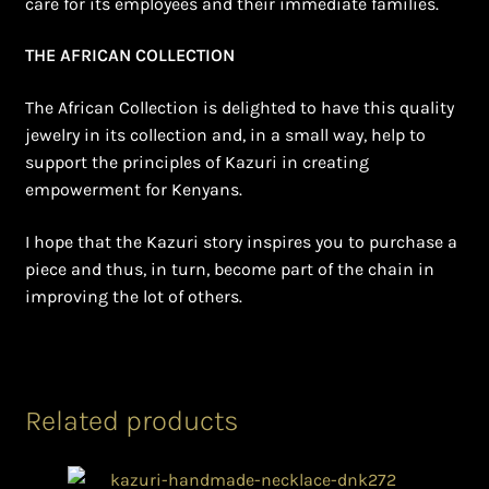
care for its employees and their immediate families.
THE AFRICAN COLLECTION
The African Collection is delighted to have this quality
jewelry in its collection and, in a small way, help to
support the principles of Kazuri in creating
empowerment for Kenyans.
I hope that the Kazuri story inspires you to purchase a
piece and thus, in turn, become part of the chain in
improving the lot of others.
Related products