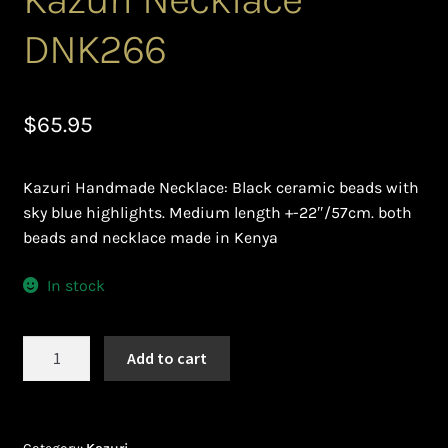
Ghanaian Beadwork
DNK266
History and Materials of Bead Working and African
Jewllery
$
65.95
Logout
Kazuri Handmade Necklace: Black ceramic beads with
Masai Beadwork
sky blue highlights. Medium length +-22″/57cm. both
beads and necklace made in Kenya
My Account
In stock
Ndebele Beadwork
Kazuri
Nigerian Beadwork
Add to cart
Necklace
DNK266
Privacy Policy
quantity