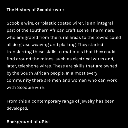
Shopping Cart
The History of Scoobie wire
Symbolism of African Jewellery and Beadwork
Scoobie wire, or “plastic coated wire”, is an integral
part of the southern African craft scene. The miners
Terms and Conditions
who emigrated from the rural areas to the towns could
all do grass weaving and platting. They started
Welcome to THE AFRICAN COLLECTION
transferring these skills to materials that they could
find around the mines, such as electrical wires and,
Xhosa Beadwork
later, telephone wires. These are skills that are owned
by the South African people. In almost every
Zulu Beadwork
community there are men and women who can work
with Scoobie wire.
From this a contemporary range of jewelry has been
developed.
Background of uSisi