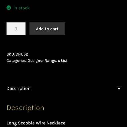
Ghanaian Beadwork
In stock
History and Materials of Bead Working and African
Jewllery
uSisi
Add to cart
(DNU52)
Logout
quantity
Masai Beadwork
SKU:
DNU52
Categories:
Designer Range
,
uSisi
My Account
Ndebele Beadwork
Description
Nigerian Beadwork
Description
Privacy Policy
Long Scoobie Wire Necklace