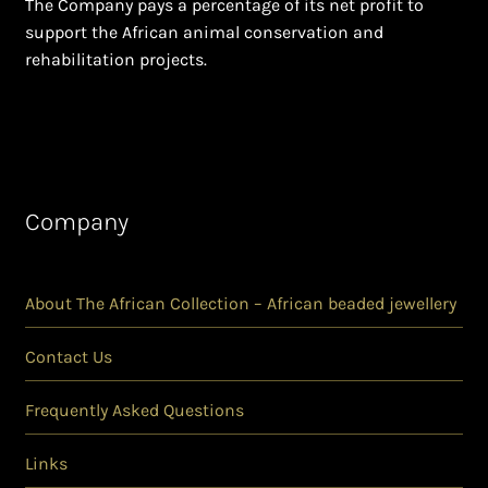
The Company pays a percentage of its net profit to
support the African animal conservation and
rehabilitation projects.
Company
About The African Collection – African beaded jewellery
Contact Us
Frequently Asked Questions
Links