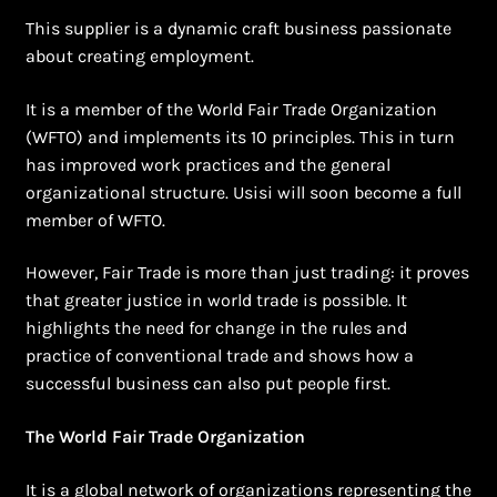
This supplier is a dynamic craft business passionate
about creating employment.
It is a member of the World Fair Trade Organization
(WFTO) and implements its 10 principles. This in turn
has improved work practices and the general
organizational structure. Usisi will soon become a full
member of WFTO.
However, Fair Trade is more than just trading: it proves
that greater justice in world trade is possible. It
highlights the need for change in the rules and
practice of conventional trade and shows how a
successful business can also put people first.
The World Fair Trade Organization
It is a global network of organizations representing the