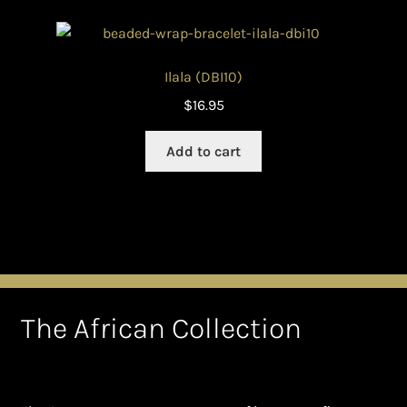
Ilala (DBI10)
$
16.95
Add to cart
The African Collection