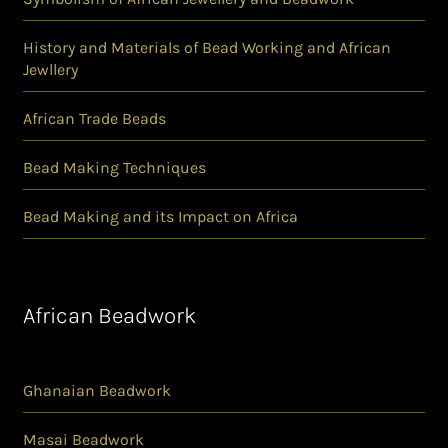
History and Materials of Bead Working and African
Jewllery
African Trade Beads
Bead Making Techniques
Bead Making and its Impact on Africa
African Beadwork
Ghanaian Beadwork
Masai Beadwork