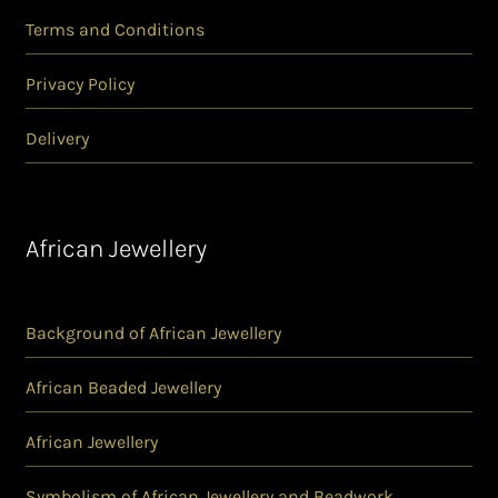
Terms and Conditions
Privacy Policy
Delivery
African Jewellery
Background of African Jewellery
African Beaded Jewellery
African Jewellery
Symbolism of African Jewellery and Beadwork