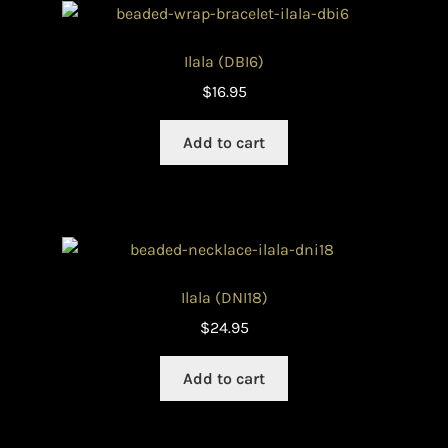
Ilala (DBI6)
$
16.95
Add to cart
Ilala (DNI18)
$
24.95
Add to cart