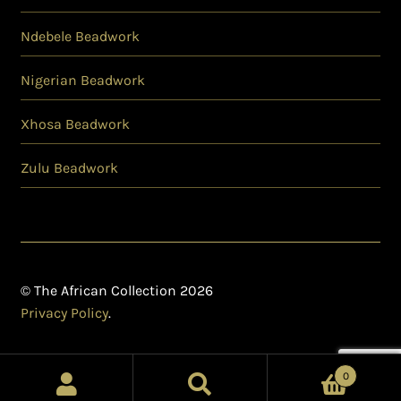
Ndebele Beadwork
Nigerian Beadwork
Xhosa Beadwork
Zulu Beadwork
© The African Collection 2026
Privacy Policy
.
0
Search
Search