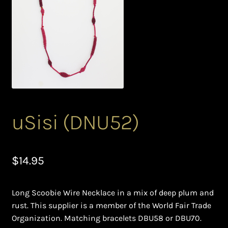
Bead Making and its Impact on Africa
Bead Making Techniques
Checkout
Conserving African Wildlife
uSisi (DNU52)
Contact Us
Delivery
$
14.95
Endeavour Safaris Disabled Travel
Long Scoobie Wire Necklace in a mix of deep plum and
Frequently Asked Questions
rust. This supplier is a member of the World Fair Trade
Organization. Matching bracelets DBU58 or DBU70.