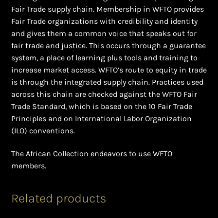
Fair Trade supply chain. Membership in WFTO provides
Fair Trade organizations with credibility and identity
and gives them a common voice that speaks out for
fair trade and justice. This occurs through a guarantee
system, a place of learning plus tools and training to
increase market access. WFTO’s route to equity in trade
is through the integrated supply chain. Practices used
across this chain are checked against the WFTO Fair
Trade Standard, which is based on the 10 Fair Trade
Principles and on International Labor Organization
(ILO) conventions.
The African Collection endeavors to use WFTO
members.
Related products