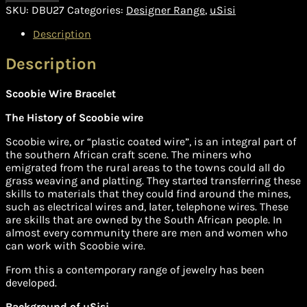
SKU:
DBU27
Categories:
Designer Range
,
uSisi
Description
Description
Scoobie Wire Bracelet
The History of Scoobie wire
Scoobie wire, or “plastic coated wire”, is an integral part of
the southern African craft scene. The miners who
emigrated from the rural areas to the towns could all do
grass weaving and platting. They started transferring these
skills to materials that they could find around the mines,
such as electrical wires and, later, telephone wires. These
are skills that are owned by the South African people. In
almost every community there are men and women who
can work with Scoobie wire.
From this a contemporary range of jewelry has been
developed.
Background of uSisi