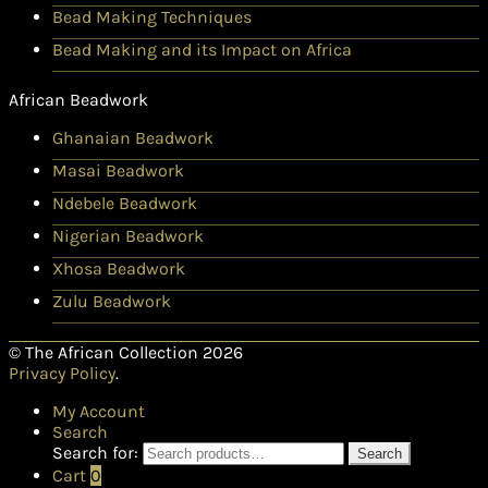
Bead Making Techniques
Bead Making and its Impact on Africa
African Beadwork
Ghanaian Beadwork
Masai Beadwork
Ndebele Beadwork
Nigerian Beadwork
Xhosa Beadwork
Zulu Beadwork
© The African Collection 2026
Privacy Policy
.
My Account
Search
Search for:
Search
Cart
0