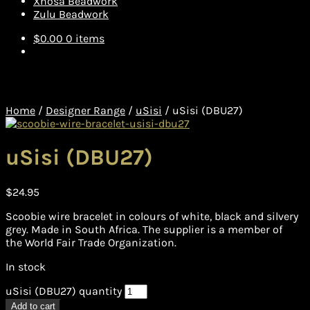
Xhosa Beadwork
Zulu Beadwork
$
0.00
0 items
Home
/
Designer Range
/
uSisi
/
uSisi (DBU27)
uSisi (DBU27)
$
24.95
Scoobie wire bracelet in colours of white, black and silvery
grey. Made in South Africa. The supplier is a member of
the World Fair Trade Organization.
In stock
uSisi (DBU27) quantity
Add to cart