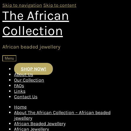
Skip to navigation
Skip to content
The African
Collection
African beaded jewellery
Menu
SHOP NOW!
About Us
Our Collection
FAQs
Links
Contact Us
Home
About The African Collection – African beaded
jewellery
African Beaded Jewellery
African Jewellery