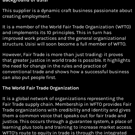
This supplier is a dynamic craft business passionate about
creating employment.
It is a member of the World Fair Trade Organization (WFTO)
and implements its 10 principles. This in turn has
improved work practices and the general organizational
structure. Usisi will soon become a full member of WFTO.
However, Fair Trade is more than just trading: it proves
that greater justice in world trade is possible. It highlights
the need for change in the rules and practice of
conventional trade and shows how a successful business
can also put people first.
The World Fair Trade Organization
It is a global network of organizations representing the
Fair Trade supply chain. Membership in WFTO provides Fair
Trade organizations with credibility and identity and gives
them a common voice that speaks out for fair trade and
justice. This occurs through a guarantee system, a place of
learning plus tools and training to increase market access.
WFTO’s route to equity in trade is through the integrated