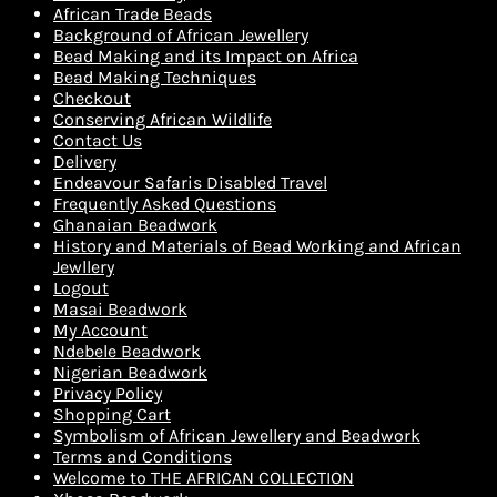
African Trade Beads
Background of African Jewellery
Bead Making and its Impact on Africa
Bead Making Techniques
Checkout
Conserving African Wildlife
Contact Us
Delivery
Endeavour Safaris Disabled Travel
Frequently Asked Questions
Ghanaian Beadwork
History and Materials of Bead Working and African
Jewllery
Logout
Masai Beadwork
My Account
Ndebele Beadwork
Nigerian Beadwork
Privacy Policy
Shopping Cart
Symbolism of African Jewellery and Beadwork
Terms and Conditions
Welcome to THE AFRICAN COLLECTION