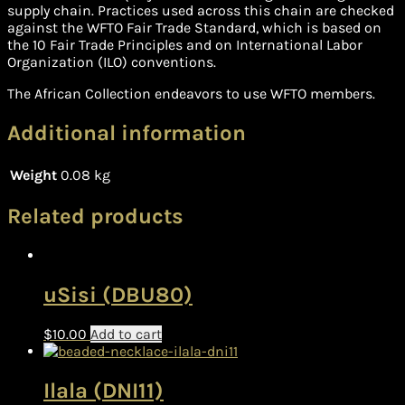
supply chain. Practices used across this chain are checked
against the WFTO Fair Trade Standard, which is based on
the 10 Fair Trade Principles and on International Labor
Organization (ILO) conventions.
The African Collection endeavors to use WFTO members.
Additional information
Weight
0.08 kg
Related products
uSisi (DBU80)
$
10.00
Add to cart
Ilala (DNI11)