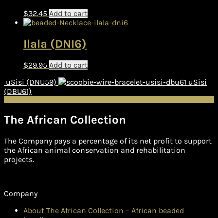
$
32.45
Add to cart
Ilala (DNI6)
$
29.95
Add to cart
uSisi (DNU59)
uSisi
(DBU61)
The African Collection
The Company pays a percentage of its net profit to support
the African animal conservation and rehabilitation
projects.
Company
About The African Collection – African beaded