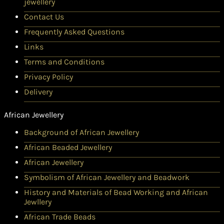
jewellery
Contact Us
Frequently Asked Questions
Links
Terms and Conditions
Privacy Policy
Delivery
African Jewellery
Background of African Jewellery
African Beaded Jewellery
African Jewellery
Symbolism of African Jewellery and Beadwork
History and Materials of Bead Working and African
Jewllery
African Trade Beads