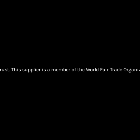
ust. This supplier is a member of the World Fair Trade Organ