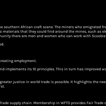
f the southern African craft scene. The miners who emigrated fr
o materials that they could find around the mines, such as elec
mmunity there are men and women who can work with Scoobie 
ed.
 creating employment.
nd implements its 10 principles. This in turn has improved wo
greater justice in world trade is possible. It highlights the n
st.
r Trade supply chain. Membership in WFTO provides Fair Trade 