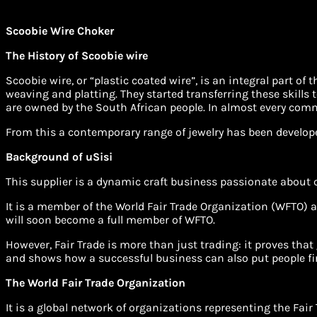
Scoobie Wire Choker
The History of Scoobie wire
Scoobie wire, or “plastic coated wire”, is an integral part o
weaving and platting. They started transferring these skills t
are owned by the South African people. In almost every co
From this a contemporary range of jewelry has been develop
Background of uSisi
This supplier is a dynamic craft business passionate about
It is a member of the World Fair Trade Organization (WFTO) a
will soon become a full member of WFTO.
However, Fair Trade is more than just trading: it proves that 
and shows how a successful business can also put people fir
The World Fair Trade Organization
It is a global network of organizations representing the Fai