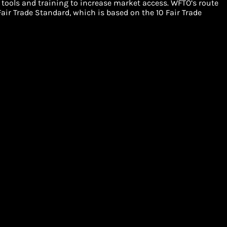
 tools and training to increase market access. WFTO’s route
air Trade Standard, which is based on the 10 Fair Trade