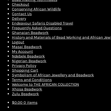
Checkout
Conserving African Wildlife
Contact Us
Delivery
Endeavour Safaris Disabled Travel
Frequently Asked Questions
Ghanaian Beadwork
History and Materials of Bead Working and African Jewl
Logout
Masai Beadwork
My Account
Ndebele Beadwork
Nigerian Beadwork
Privacy Policy
Shopping Cart
Symbolism of African Jewellery and Beadwork
Terms and Conditions
Welcome to THE AFRICAN COLLECTION
Xhosa Beadwork
Zulu Beadwork
$
0.00
0 items