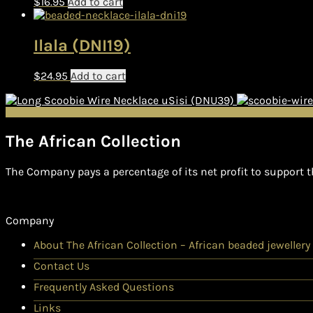
$
16.95
Add to cart
Ilala (DNI19)
$
24.95
Add to cart
uSisi (DNU39)
The African Collection
The Company pays a percentage of its net profit to support t
Company
About The African Collection – African beaded jewellery
Contact Us
Frequently Asked Questions
Links