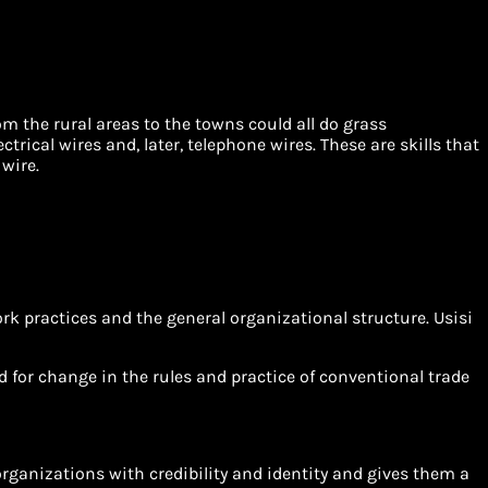
om the rural areas to the towns could all do grass
trical wires and, later, telephone wires. These are skills that
wire.
rk practices and the general organizational structure. Usisi
eed for change in the rules and practice of conventional trade
organizations with credibility and identity and gives them a