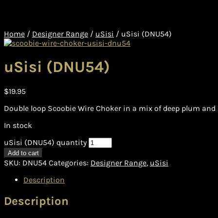
Home
/
Designer Range
/
uSisi
/
uSisi (DNU54)
uSisi (DNU54)
$
19.95
Double loop Scoobie Wire Choker in a mix of deep plum and r
In stock
uSisi (DNU54) quantity
Add to cart
SKU:
DNU54
Categories:
Designer Range
,
uSisi
Description
Description