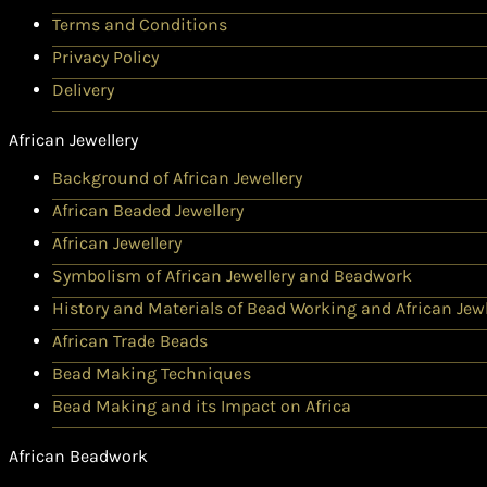
Terms and Conditions
Privacy Policy
Delivery
African Jewellery
Background of African Jewellery
African Beaded Jewellery
African Jewellery
Symbolism of African Jewellery and Beadwork
History and Materials of Bead Working and African Jewl
African Trade Beads
Bead Making Techniques
Bead Making and its Impact on Africa
African Beadwork