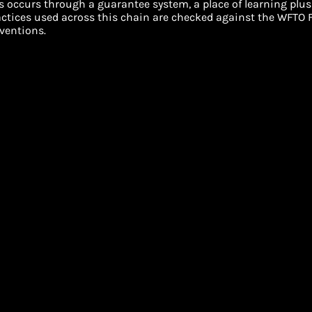
s occurs through a guarantee system, a place of learning plus
ractices used across this chain are checked against the WFTO F
ventions.