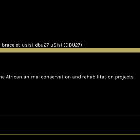
uSisi (DBU27)
he African animal conservation and rehabilitation projects.