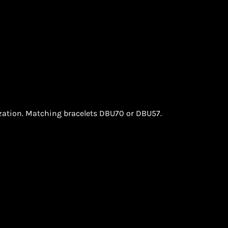
ization. Matching bracelets DBU70 or DBU57.