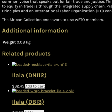
common voice that speaks out for fair trade and justice. Thi
to equity in trade is through the integrated supply chain. P
Principles and on International Labor Organization (ILO) con
The African Collection endeavors to use WFTO members.
Additional information
Weight
0.08 kg
Related products
Ilala (DNI12)
$
32.45
Add to cart
Ilala (DBI3)