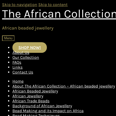
Skip to navigation
Skip to content
The African Collectio
African beaded jewellery
Menu
SHOP NOW!
About Us
Our Collection
FAQs
Links
Contact Us
Home
About The African Collection – African beaded jewellery
African Beaded Jewellery
African Jewellery
African Trade Beads
Background of African Jewellery
Bead Making and its Impact on Africa
Bead Making Techniques