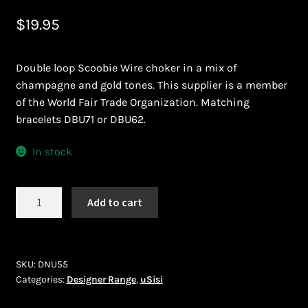
Bead Making and its Impact on Africa
$
19.95
Bead Making Techniques
Double loop Scoobie Wire choker in a mix of
champagne and gold tones. This supplier is a member
Checkout
of the World Fair Trade Organization. Matching
bracelets DBU71 or DBU62.
Conserving African Wildlife
In stock
Contact Us
uSisi
Add to cart
Delivery
(DNU55)
quantity
Endeavour Safaris Disabled Travel
SKU:
DNU55
Frequently Asked Questions
Categories:
Designer Range
,
uSisi