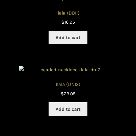
Ilala (DBI1)
$
16.95
Add to cart
Ilala (DNI2)
$
29.95
Add to cart