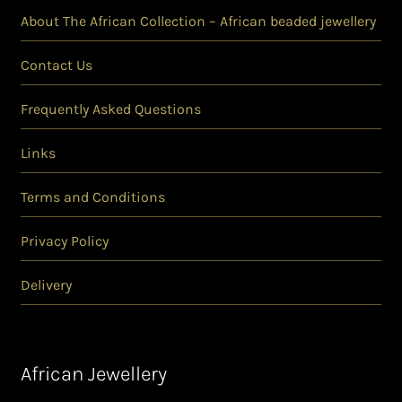
About The African Collection – African beaded jewellery
Contact Us
Frequently Asked Questions
Links
Terms and Conditions
Privacy Policy
Delivery
African Jewellery