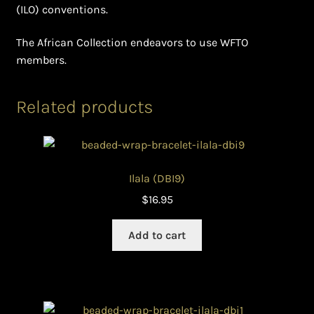
(ILO) conventions.
The African Collection endeavors to use WFTO
members.
Related products
Ilala (DBI9)
$
16.95
Add to cart