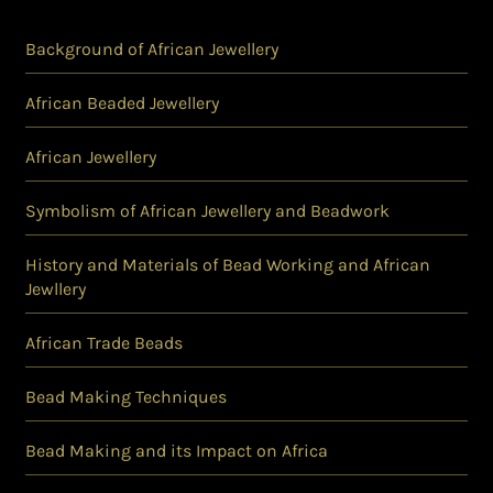
Background of African Jewellery
African Beaded Jewellery
African Jewellery
Symbolism of African Jewellery and Beadwork
History and Materials of Bead Working and African
Jewllery
African Trade Beads
Bead Making Techniques
Bead Making and its Impact on Africa