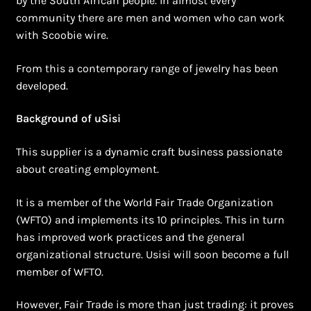
by the South African people. In almost every
Shopping Cart
community there are men and women who can work
with Scoobie wire.
Symbolism of African Jewellery and Beadwork
From this a contemporary range of jewelry has been
Terms and Conditions
developed.
Welcome to THE AFRICAN COLLECTION
Background of uSisi
This supplier is a dynamic craft business passionate
Xhosa Beadwork
about creating employment.
Zulu Beadwork
It is a member of the World Fair Trade Organization
(WFTO) and implements its 10 principles. This in turn
has improved work practices and the general
organizational structure. Usisi will soon become a full
member of WFTO.
However, Fair Trade is more than just trading: it proves