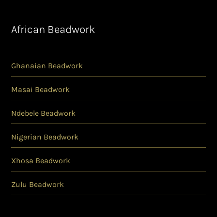
African Beadwork
Ghanaian Beadwork
Masai Beadwork
Ndebele Beadwork
Nigerian Beadwork
Xhosa Beadwork
Zulu Beadwork