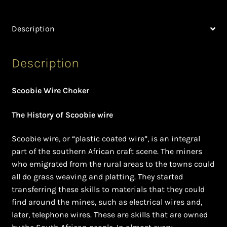
Ghanaian Beadwork
Description
History and Materials of Bead Working and African
Jewllery
Description
Logout
Scoobie Wire Choker
Masai Beadwork
The History of Scoobie wire
My Account
Scoobie wire, or “plastic coated wire”, is an integral
Ndebele Beadwork
part of the southern African craft scene. The miners
who emigrated from the rural areas to the towns could
all do grass weaving and platting. They started
Nigerian Beadwork
transferring these skills to materials that they could
find around the mines, such as electrical wires and,
Privacy Policy
later, telephone wires. These are skills that are owned