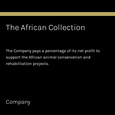
The African Collection
The Company pays a percentage of its net profit to
support the African animal conservation and
rehabilitation projects.
Company