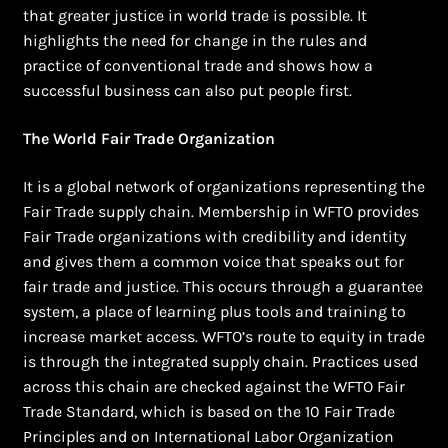
that greater justice in world trade is possible. It
highlights the need for change in the rules and
practice of conventional trade and shows how a
successful business can also put people first.
The World Fair Trade Organization
It is a global network of organizations representing the
Fair Trade supply chain. Membership in WFTO provides
Fair Trade organizations with credibility and identity
and gives them a common voice that speaks out for
fair trade and justice. This occurs through a guarantee
system, a place of learning plus tools and training to
increase market access. WFTO’s route to equity in trade
is through the integrated supply chain. Practices used
across this chain are checked against the WFTO Fair
Trade Standard, which is based on the 10 Fair Trade
Principles and on International Labor Organization