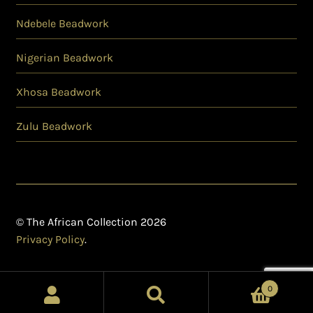
Ndebele Beadwork
Nigerian Beadwork
Xhosa Beadwork
Zulu Beadwork
© The African Collection 2026
Privacy Policy
.
0
Search
Search