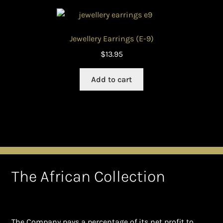
Jewellery Earrings (E-9)
$
13.95
Add to cart
The African Collection
The Company pays a percentage of its net profit to