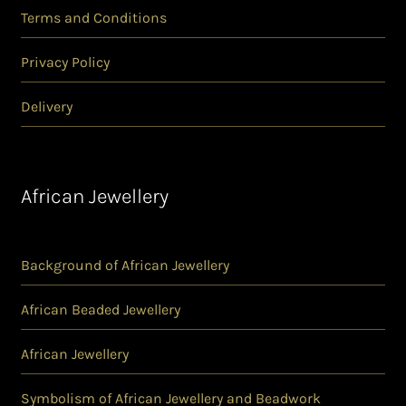
Terms and Conditions
Privacy Policy
Delivery
African Jewellery
Background of African Jewellery
African Beaded Jewellery
African Jewellery
Symbolism of African Jewellery and Beadwork