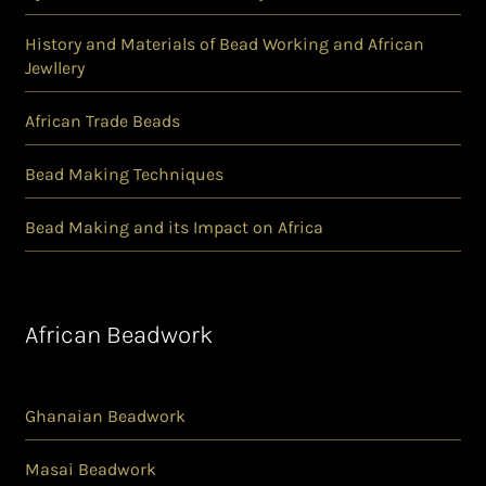
History and Materials of Bead Working and African
Jewllery
African Trade Beads
Bead Making Techniques
Bead Making and its Impact on Africa
African Beadwork
Ghanaian Beadwork
Masai Beadwork