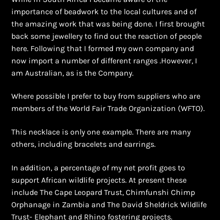
importance of beadwork to the local cultures and of
the amazing work that was being done. I first brought
back some jewellery to find out the reaction of people
here. Following that I formed my own company and
now import a number of different ranges .However, I
am Australian, as is the Company.
Where possible I prefer to buy from suppliers who are
members of the World Fair Trade Organization (WFTO).
This necklace is only one example. There are many
others, including bracelets and earrings.
In addition, a percentage of my net profit goes to
support African wildlife projects. At present these
include The Cape Leopard Trust, Chimfunshi Chimp
Orphanage in Zambia and The David Sheldrick Wildlife
Trust- Elephant and Rhino fostering projects.