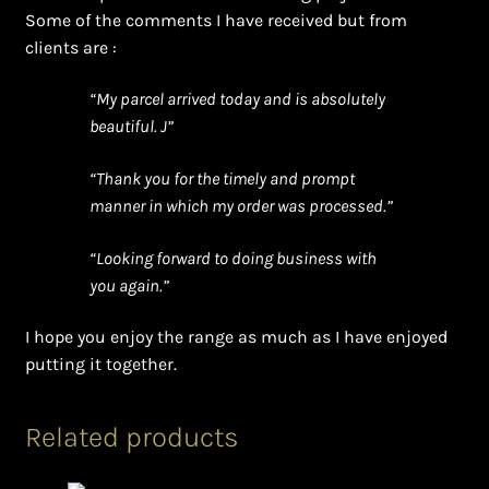
Some of the comments I have received but from
clients are :
“My parcel arrived today and is absolutely
beautiful. J”
“Thank you for the timely and prompt
manner in which my order was processed.”
“Looking forward to doing business with
you again.”
I hope you enjoy the range as much as I have enjoyed
putting it together.
Related products