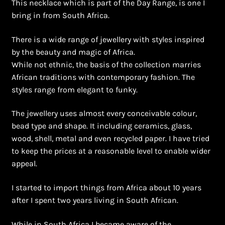
This necklace which is part of the Day Range, is one I
Shopping Cart
bring in from South Africa.
Symbolism of African Jewellery and Beadwork
There is a wide range of jewellery with styles inspired
by the beauty and magic of Africa.
Terms and Conditions
While not ethnic, the basis of the collection marries
African traditions with contemporary fashion. The
Welcome to THE AFRICAN COLLECTION
styles range from elegant to funky.
Xhosa Beadwork
The jewellery uses almost every conceivable colour,
bead type and shape. It including ceramics, glass,
Zulu Beadwork
wood, shell, metal and even recycled paper. I have tried
to keep the prices at a reasonable level to enable wider
appeal.
I started to import things from Africa about 10 years
after I spent two years living in South African.
While in South Africa I became aware of the