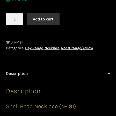
Ghanaian Beadwork
History and Materials of Bead Working and African
Necklace
Add to cart
Jewllery
(N-
191)
Logout
quantity
SKU:
N-191
Categories:
Day Range
,
Necklace
,
Red/Orange/Yellow
Masai Beadwork
My Account
Description
Ndebele Beadwork
Description
Nigerian Beadwork
Privacy Policy
Shell Bead Necklace (N-191)