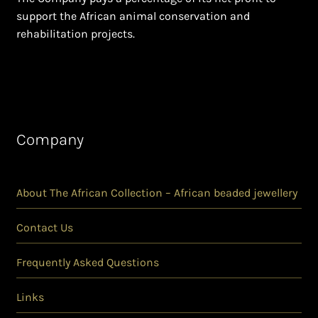
support the African animal conservation and
rehabilitation projects.
Company
About The African Collection – African beaded jewellery
Contact Us
Frequently Asked Questions
Links