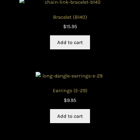
Bracelet (B140)
$
15.95
Add to cart
Earrings (E-29)
$
9.95
Add to cart