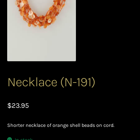
Bead Making and its Impact on Africa
Bead Making Techniques
Checkout
Conserving African Wildlife
Contact Us
Necklace (N-191)
Delivery
$
23.95
Endeavour Safaris Disabled Travel
Shorter necklace of orange shell beads on cord.
Frequently Asked Questions
In stock