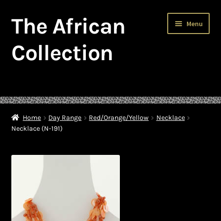
The African
Skip
Skip
Menu
to
to
navigation
content
Collection
Home
About The African Collection – African beaded jewellery
Home
Day Range
Red/Orange/Yellow
Necklace
Necklace (N-191)
African Beaded Jewellery
African Jewellery
African Trade Beads
Background of African Jewellery