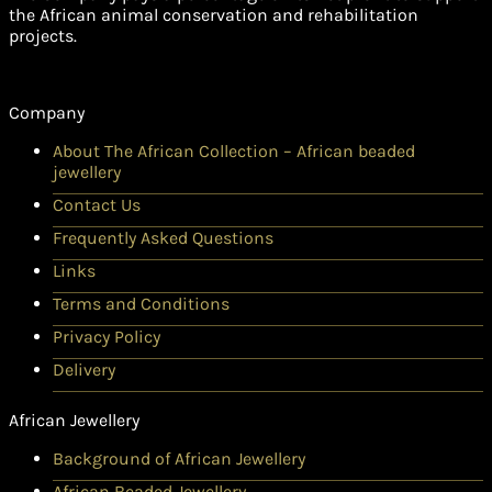
the African animal conservation and rehabilitation
projects.
Company
About The African Collection – African beaded
jewellery
Contact Us
Frequently Asked Questions
Links
Terms and Conditions
Privacy Policy
Delivery
African Jewellery
Background of African Jewellery
African Beaded Jewellery