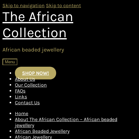
Skip to navigation
Skip to content
The African
Collection
African beaded jewellery
Menu
SHOP NOW!
About Us
Our Collection
FAQs
Links
Contact Us
Home
About The African Collection – African beaded
jewellery
African Beaded Jewellery
African Jewellery