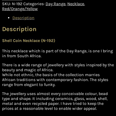
SKU:
N-192
Categories:
Day Range
,
Necklace
,
Red/Orange/Yellow
Description
Description
Shell Coin Necklace (N-192)
This necklace which is part of the Day Range, is one I bring
in from South Africa.
There is a wide range of jewellery with styles inspired by the
beauty and magic of Africa.
While not ethnic, the basis of the collection marries
African traditions with contemporary fashion. The styles
range from elegant to funky.
The jewellery uses almost every conceivable colour, bead
type and shape. It including ceramics, glass, wood, shell,
metal and even recycled paper. I have tried to keep the
prices at a reasonable level to enable wider appeal.