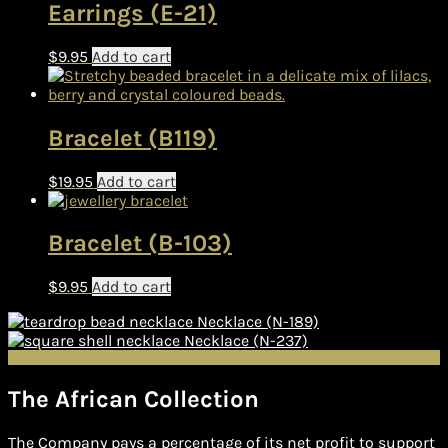
Earrings (E-21)
$
9.95
Add to cart
Bracelet (B119)
$
19.95
Add to cart
Bracelet (B-103)
$
9.95
Add to cart
Necklace (N-189)
Necklace (N-237)
The African Collection
The Company pays a percentage of its net profit to support