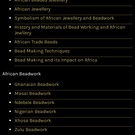
African Jewellery
Symbolism of African Jewellery and Beadwork
History and Materials of Bead Working and African
Jewllery
African Trade Beads
Bead Making Techniques
Bead Making and its Impact on Africa
African Beadwork
Ghanaian Beadwork
Masai Beadwork
Ndebele Beadwork
Nigerian Beadwork
Xhosa Beadwork
Zulu Beadwork