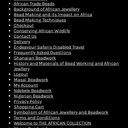
African Trade Beads
Background of African Jewellery
Bead Making and its Impact on Africa
Bead Making Techniques
Checkout
Conserving African Wildlife
Contact Us
Delivery
Endeavour Safaris Disabled Travel
Frequently Asked Questions
Ghanaian Beadwork
History and Materials of Bead Working and African
Jewllery
Logout
Masai Beadwork
My Account
Ndebele Beadwork
Nigerian Beadwork
Privacy Policy
Shopping Cart
Symbolism of African Jewellery and Beadwork
Terms and Conditions
Welcome to THE AFRICAN COLLECTION