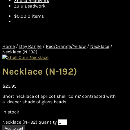
Xhosa Beadwork
Zulu Beadwork
$
0.00
0 items
Home
/
Day Range
/
Red/Orange/Yellow
/
Necklace
/
Necklace (N-192)
Necklace (N-192)
$
23.95
Short necklace of apricot shell ‘coins’ contrasted with
a deeper shade of glass beads.
In stock
Necklace (N-192) quantity
Add to cart