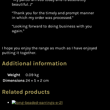
beautiful. J”
“Thank you for the timely and prompt manner
in which my order was processed.”
“Looking forward to doing business with you
again.”
I hope you enjoy the range as much as I have enjoyed
putting it together.
Additional information
Weight
0.09 kg
Dimensions
24 × 5 × 2 cm
Related products