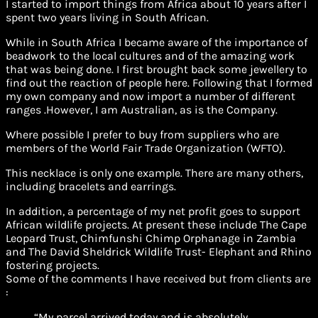
I started to import things from Africa about 10 years after I
spent two years living in South African.
While in South Africa I became aware of the importance of
beadwork to the local cultures and of the amazing work
that was being done. I first brought back some jewellery to
find out the reaction of people here. Following that I formed
my own company and now import a number of different
ranges .However, I am Australian, as is the Company.
Where possible I prefer to buy from suppliers who are
members of the World Fair Trade Organization (WFTO).
This necklace is only one example. There are many others,
including bracelets and earrings.
In addition, a percentage of my net profit goes to support
African wildlife projects. At present these include The Cape
Leopard Trust, Chimfunshi Chimp Orphanage in Zambia
and The David Sheldrick Wildlife Trust- Elephant and Rhino
fostering projects.
Some of the comments I have received but from clients are
:
“My parcel arrived today and is absolutely