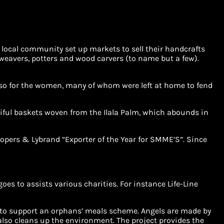
e local community set up markets to sell their handcrafts
weavers, potters and wood carvers (to name but a few).
ly so for the women, many of whom were left at home to fend
tiful baskets woven from the Ilala Palm, which abounds in
oopers & Lybrand “Exporter of the Year for SMME’S”. Since
es to assists various charities. For instance Life-Line
d to support an orphans’ meals scheme. Angels are made by
also cleans up the environment. The project provides the