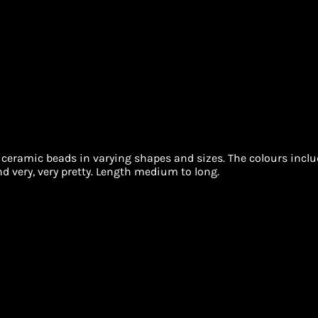
 ceramic beads in varying shapes and sizes. The colours includ
d very, very pretty. Length medium to long.