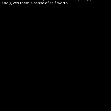
and gives them a sense of self-worth.