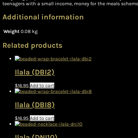
teenagers with a small income, money for the meals scheme 
Additional information
Weight
0.08 kg
Related products
Ilala (DBI2)
$
16.95
Add to cart
Ilala (DBI8)
$
16.95
Add to cart
Ilala (DNI10)