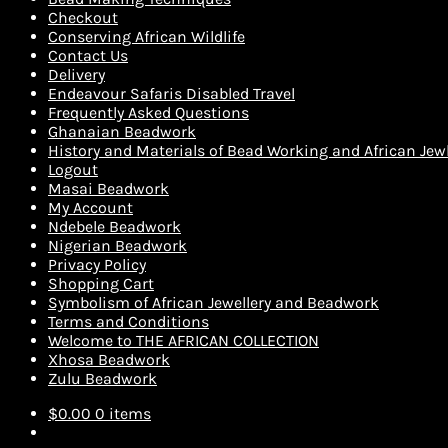
Checkout
Conserving African Wildlife
Contact Us
Delivery
Endeavour Safaris Disabled Travel
Frequently Asked Questions
Ghanaian Beadwork
History and Materials of Bead Working and African Jewl
Logout
Masai Beadwork
My Account
Ndebele Beadwork
Nigerian Beadwork
Privacy Policy
Shopping Cart
Symbolism of African Jewellery and Beadwork
Terms and Conditions
Welcome to THE AFRICAN COLLECTION
Xhosa Beadwork
Zulu Beadwork
$
0.00
0 items