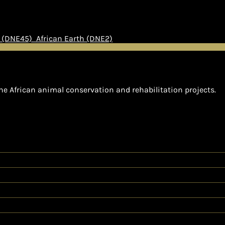
h (DNE45)
African Earth (DNE2)
he African animal conservation and rehabilitation projects.