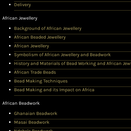
Delivery
African Jewellery
Background of African Jewellery
African Beaded Jewellery
African Jewellery
Symbolism of African Jewellery and Beadwork
History and Materials of Bead Working and African Jewl
African Trade Beads
Bead Making Techniques
Bead Making and its Impact on Africa
African Beadwork
Ghanaian Beadwork
Masai Beadwork
Ndebele Beadwork