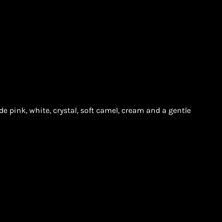
e pink, white, crystal, soft camel, cream and a gentle