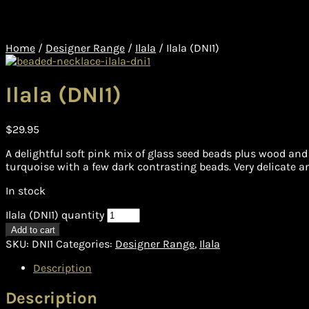
Home
/
Designer Range
/
Ilala
/
Ilala (DNI1)
Ilala (DNI1)
$
29.95
A delightful soft pink mix of glass seed beads plus wood and
turquoise with a few dark contrasting beads. Very delicate an
In stock
Ilala (DNI1) quantity
Add to cart
SKU:
DNI1
Categories:
Designer Range
,
Ilala
Description
Description