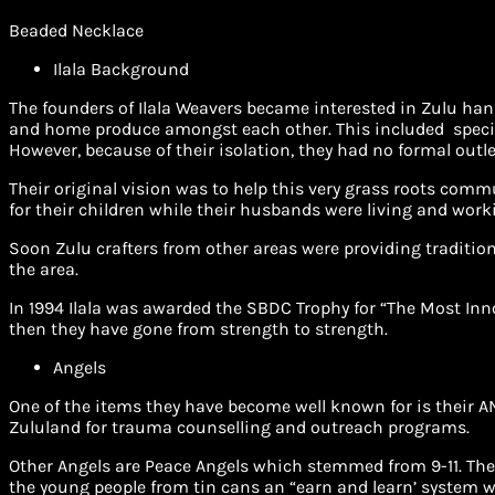
Beaded Necklace
Ilala Background
The founders of Ilala Weavers became interested in Zulu hand
and home produce amongst each other. This included special
However, because of their isolation, they had no formal outle
Their original vision was to help this very grass roots comm
for their children while their husbands were living and work
Soon Zulu crafters from other areas were providing traditio
the area.
In 1994 Ilala was awarded the SBDC Trophy for “The Most Inn
then they have gone from strength to strength.
Angels
One of the items they have become well known for is their AN
Zululand for trauma counselling and outreach programs.
Other Angels are Peace Angels which stemmed from 9-11. The
the young people from tin cans an “earn and learn’ system wh