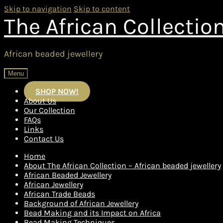
Skip to navigation
Skip to content
The African Collectio
African beaded jewellery
Menu
SHOP NOW!
About Us
Our Collection
FAQs
Links
Contact Us
Home
About The African Collection – African beaded jewellery
African Beaded Jewellery
African Jewellery
African Trade Beads
Background of African Jewellery
Bead Making and its Impact on Africa
Bead Making Techniques