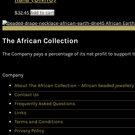
$
32.45
Add to cart
African Eart
The African Collection
The Company pays a percentage of its net profit to support t
Company
About The African Collection – African beaded jewellery
Contact Us
Frequently Asked Questions
Links
Terms and Conditions
Privacy Policy