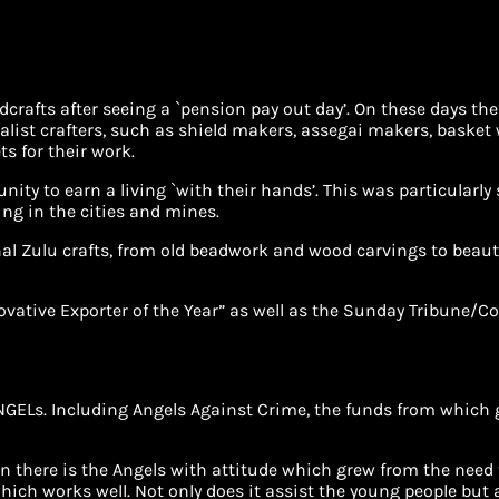
crafts after seeing a `pension pay out day’. On these days th
ist crafters, such as shield makers, assegai makers, basket 
ts for their work.
unity to earn a living `with their hands’. This was particular
ing in the cities and mines.
nal Zulu crafts, from old beadwork and wood carvings to beau
ovative Exporter of the Year” as well as the Sunday Tribune/C
GELs. Including Angels Against Crime, the funds from which go
n there is the Angels with attitude which grew from the nee
ich works well. Not only does it assist the young people but 