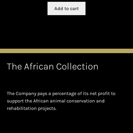
Add to cart
The African Collection
The Company pays a percentage of its net profit to
support the African animal conservation and
rehabilitation projects.