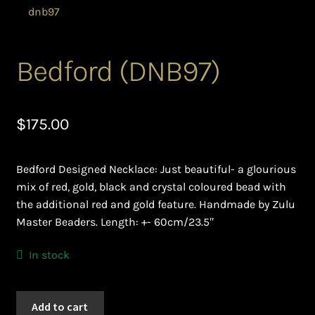
Bead Making and its Impact on Africa
Bead Making Techniques
Bedford (DNB97)
Checkout
$
175.00
Conserving African Wildlife
Bedford Designed Necklace: Just beautiful- a glourious
Contact Us
mix of red, gold, black and crystal coloured bead with
the additional red and gold feature. Handmade by Zulu
Delivery
Master Beaders. Length: +- 60cm/23.5″
Endeavour Safaris Disabled Travel
In stock
Frequently Asked Questions
Bedford
Add to cart