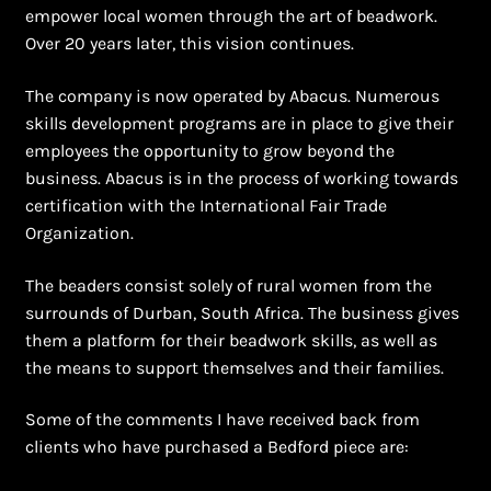
empower local women through the art of beadwork.
Over 20 years later, this vision continues.
The company is now operated by Abacus. Numerous
skills development programs are in place to give their
employees the opportunity to grow beyond the
business. Abacus is in the process of working towards
certification with the International Fair Trade
Organization.
The beaders consist solely of rural women from the
surrounds of Durban, South Africa. The business gives
them a platform for their beadwork skills, as well as
the means to support themselves and their families.
Some of the comments I have received back from
clients who have purchased a Bedford piece are: