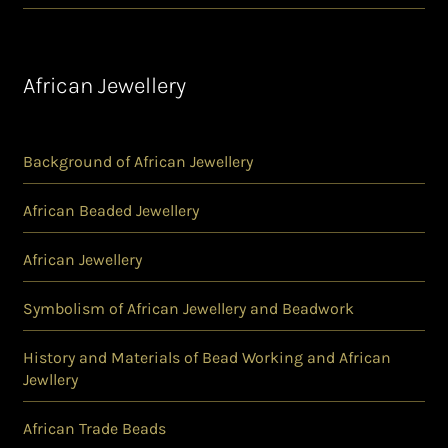
African Jewellery
Background of African Jewellery
African Beaded Jewellery
African Jewellery
Symbolism of African Jewellery and Beadwork
History and Materials of Bead Working and African
Jewllery
African Trade Beads