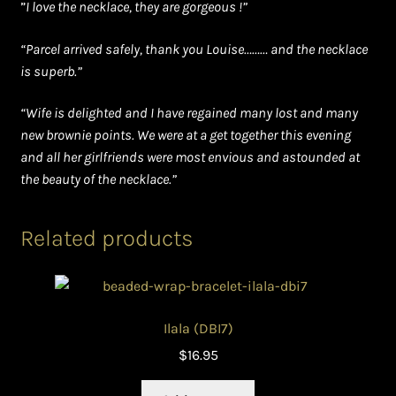
”
I love the necklace, they are gorgeous !”
“Parcel arrived safely, thank you Louise……… and the necklace
is superb.”
“Wife is delighted and I have regained many lost and many
new brownie points. We were at a get together this evening
and all her girlfriends were most envious and astounded at
the beauty of the necklace.”
Related products
Ilala (DBI7)
$
16.95