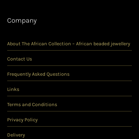
Company
About The African Collection – African beaded jewellery
Contact Us
Frequently Asked Questions
Links
Terms and Conditions
Privacy Policy
Delivery