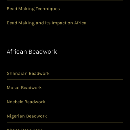
Bead Making Techniques
Bead Making and its Impact on Africa
African Beadwork
Ghanaian Beadwork
Masai Beadwork
Ndebele Beadwork
Nigerian Beadwork