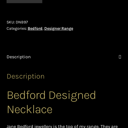
(DNB97)
Ghanaian Beadwork
quantity
History and Materials of Bead Working and African
SKU:
DNB97
Jewllery
Categories:
Bedford
,
Designer Range
Logout
Masai Beadwork
Description
My Account
Description
Ndebele Beadwork
Bedford Designed
Nigerian Beadwork
Necklace
Privacy Policy
Jane Bedford jewellery is the top of my range. They are