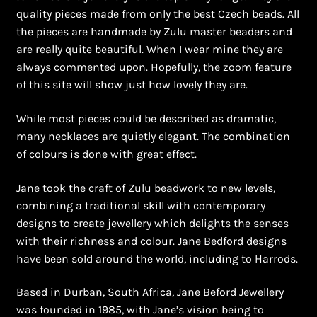
Shopping Cart
quality pieces made from only the best Czech beads. All
the pieces are handmade by Zulu master beaders and
Symbolism of African Jewellery and Beadwork
are really quite beautiful. When I wear mine they are
always commented upon. Hopefully, the zoom feature
Terms and Conditions
of this site will show just how lovely they are.
Welcome to THE AFRICAN COLLECTION
While most pieces could be described as dramatic,
many necklaces are quietly elegant. The combination
of colours is done with great effect.
Xhosa Beadwork
Jane took the craft of Zulu beadwork to new levels,
Zulu Beadwork
combining a traditional skill with contemporary
designs to create jewellery which delights the senses
with their richness and colour. Jane Bedford designs
have been sold around the world, including to Harrods.
Based in Durban, South Africa, Jane Beford Jewellery
was founded in 1985, with Jane’s vision being to