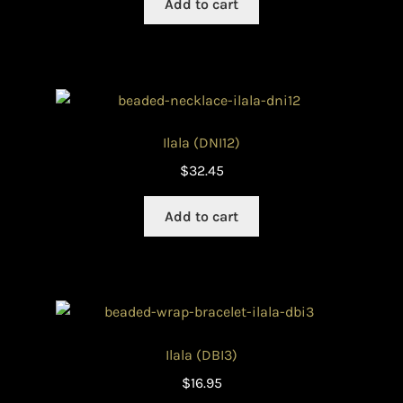
Add to cart
Ilala (DNI12)
$
32.45
Add to cart
Ilala (DBI3)
$
16.95